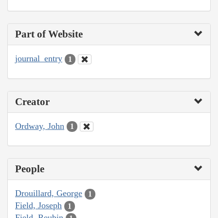
Part of Website
journal_entry
1
Creator
Ordway, John
1
People
Drouillard, George
1
Field, Joseph
1
Field, Reubin