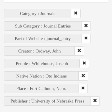
Category : Journals
Sub Category : Journal Entries
Part of Website : journal_entry
Creator : Ordway, John
People : Whitehouse, Joseph
Native Nation : Oto Indians
Place : Fort Calhoun, Nebr.
Publisher : University of Nebraska Press