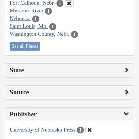
Fort Calhoun, Nebr.
1
Missouri River
1
Nebraska
1
Saint Louis, Mo.
1
Washington County, Nebr.
1
See all Places
State
Source
Publisher
University of Nebraska Press
1