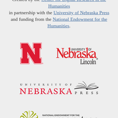
Humanities
in partnership with the
University of Nebraska Press
and funding from the
National Endowment for the
Humanities
.