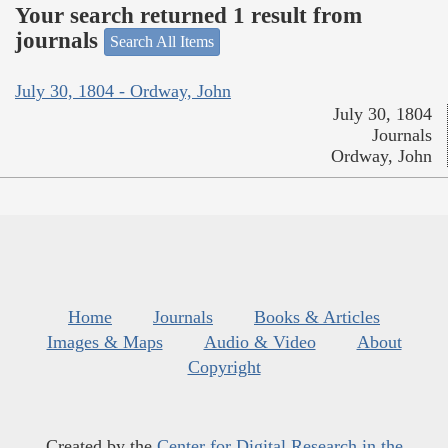
Your search returned 1 result from
journals
Search All Items
July 30, 1804 - Ordway, John
July 30, 1804
Journals
Ordway, John
Home
Journals
Books & Articles
Images & Maps
Audio & Video
About
Copyright
Created by the
Center for Digital Research in the