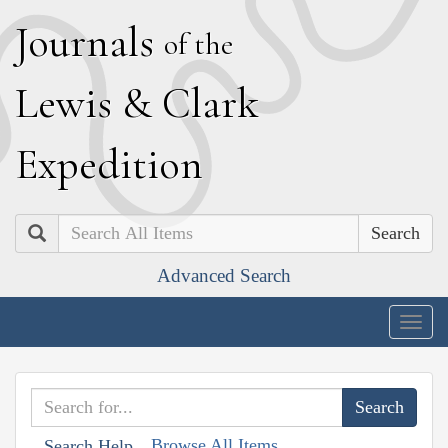
J
ournals
of the
L
ewis
&
C
lark
E
xpedition
Search
Advanced Search
Togg
navig
Browse All Items
Search Help