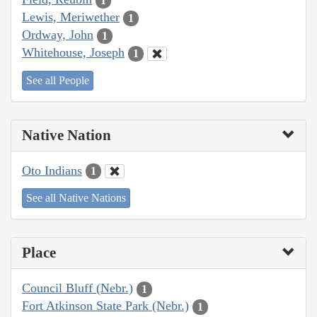
1
Lewis, Meriwether
1
Ordway, John
1
Whitehouse, Joseph
1
See all People
Native Nation
Oto Indians
1
See all Native Nations
Place
Council Bluff (Nebr.)
1
Fort Atkinson State Park (Nebr.)
1