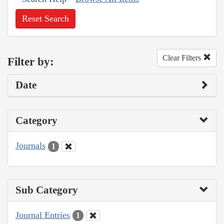
Reset Search
Clear Filters
Filter by:
Date
Category
Journals
1
Sub Category
Journal Entries
1