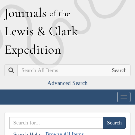
J
ournals
of the
L
ewis
&
C
lark
E
xpedition
Search
Advanced Search
Togg
navig
Browse All Items
Search Help