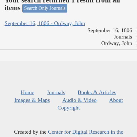
Your search returned 1 result from all
items
Search Only Journals
September 16, 1806 - Ordway, John
September 16, 1806
Journals
Ordway, John
Home
Journals
Books & Articles
Images & Maps
Audio & Video
About
Copyright
Created by the
Center for Digital Research in the