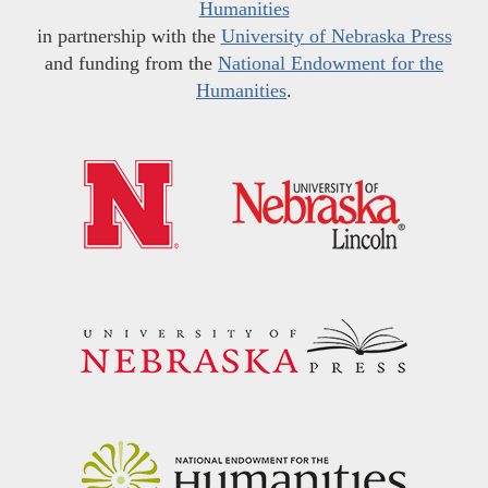
Humanities
in partnership with the
University of Nebraska Press
and funding from the
National Endowment for the
Humanities
.