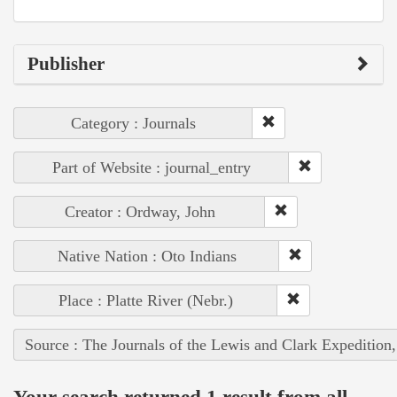
Publisher
Category : Journals
Part of Website : journal_entry
Creator : Ordway, John
Native Nation : Oto Indians
Place : Platte River (Nebr.)
Source : The Journals of the Lewis and Clark Expedition