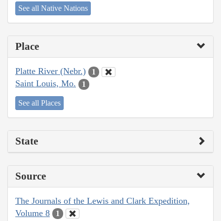
See all Native Nations
Place
Platte River (Nebr.)
1
Saint Louis, Mo.
1
See all Places
State
Source
The Journals of the Lewis and Clark Expedition,
Volume 8
1