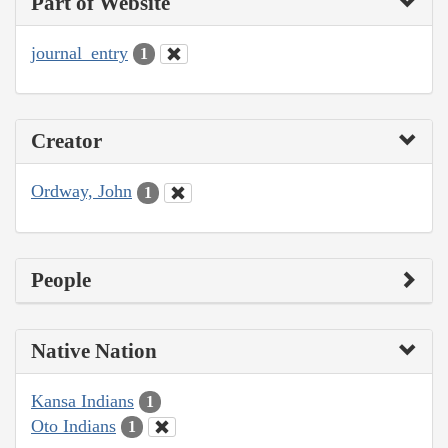
Part of Website
journal_entry
1
Creator
Ordway, John
1
People
Native Nation
Kansa Indians
1
Oto Indians
1