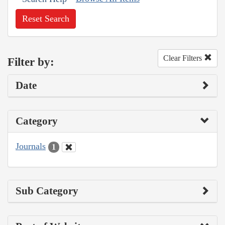
Reset Search
Clear Filters
Filter by:
Date
Category
Journals
1
Sub Category