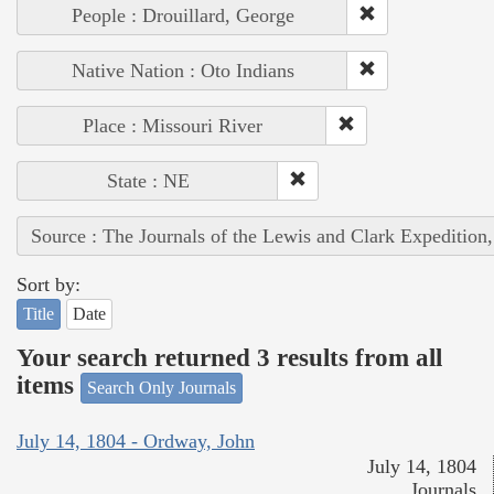
People : Drouillard, George
Native Nation : Oto Indians
Place : Missouri River
State : NE
Source : The Journals of the Lewis and Clark Expedition
Sort by:
Title
Date
Your search returned 3 results from all
items
Search Only Journals
July 14, 1804 - Ordway, John
July 14, 1804
Journals