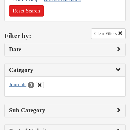
Reset Search
Clear Filters
Filter by:
Date
Category
Journals
3
Sub Category