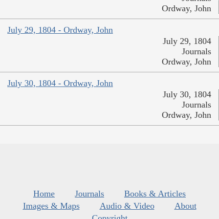
Ordway, John
July 29, 1804 - Ordway, John
July 29, 1804
Journals
Ordway, John
July 30, 1804 - Ordway, John
July 30, 1804
Journals
Ordway, John
Home
Journals
Books & Articles
Images & Maps
Audio & Video
About
Copyright