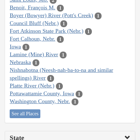
2
Benoit, François M.
1
Boyer (Bowyer) River (Pott's Creek)
1
Council Bluff (Nebr.)
1
Fort Atkinson State Park (Nebr.)
1
Fort Calhoun, Nebr.
1
Iowa
1
Lamine (Mine) River
1
Nebraska
1
Nishnabotna (Neesh-nah-ba-to-na and similar
spellings) River
1
Platte River (Nebr.)
1
Pottawattamie County, Iowa
1
Washington County, Nebr.
1
See all Places
State