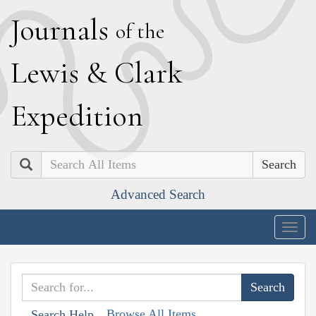
J
ournals
of the
L
ewis
&
C
lark
E
xpedition
Search
Advanced Search
Togg
navig
Browse All Items
Search Help