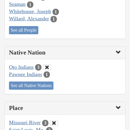
Seaman
1
Whitehouse, Joseph
1
Willard, Alexander
1
See all People
Native Nation
Oto Indians
3
Pawnee Indians
1
See all Native Nations
Place
Missouri River
3
Saint Louis, Mo.