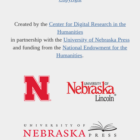
Created by the
Center for Digital Research in the
Humanities
in partnership with the
University of Nebraska Press
and funding from the
National Endowment for the
Humanities
.