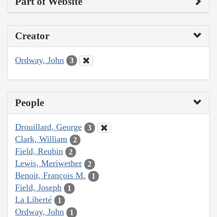
Part of Website
Creator
Ordway, John
3
People
Drouillard, George
3
Clark, William
2
Field, Reubin
2
Lewis, Meriwether
2
Benoit, François M.
1
Field, Joseph
1
La Liberté
1
Ordway, John
1