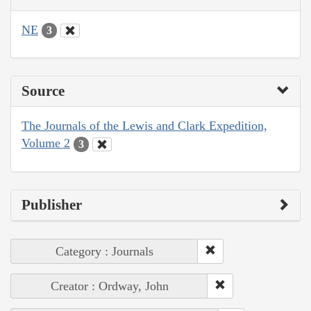
NE
3
Source
The Journals of the Lewis and Clark Expedition,
Volume 2
3
Publisher
Category : Journals
Creator : Ordway, John