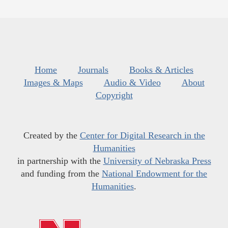
Home
Journals
Books & Articles
Images & Maps
Audio & Video
About
Copyright
Created by the
Center for Digital Research in the
Humanities
in partnership with the
University of Nebraska Press
and funding from the
National Endowment for the
Humanities
.