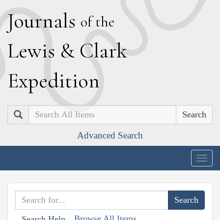
J
ournals
of the
L
ewis
&
C
lark
E
xpedition
Search
Advanced Search
Togg
navig
Browse All Items
Search Help