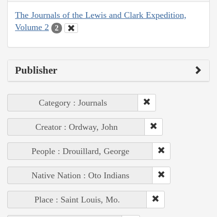
The Journals of the Lewis and Clark Expedition,
Volume 2
2
Publisher
Category : Journals
Creator : Ordway, John
People : Drouillard, George
Native Nation : Oto Indians
Place : Saint Louis, Mo.