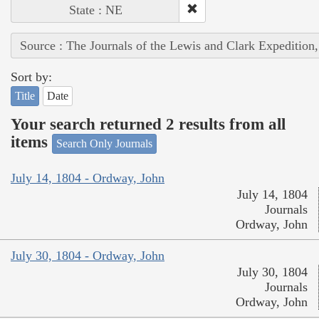
State : NE
Source : The Journals of the Lewis and Clark Expedition
Sort by:
Title
Date
Your search returned 2 results from all
items
Search Only Journals
July 14, 1804 - Ordway, John
July 14, 1804
Journals
Ordway, John
July 30, 1804 - Ordway, John
July 30, 1804
Journals
Ordway, John