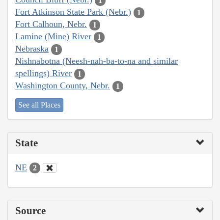
1
Fort Atkinson State Park (Nebr.)
1
Fort Calhoun, Nebr.
1
Lamine (Mine) River
1
Nebraska
1
Nishnabotna (Neesh-nah-ba-to-na and similar
spellings) River
1
Washington County, Nebr.
1
See all Places
State
NE
2
Source