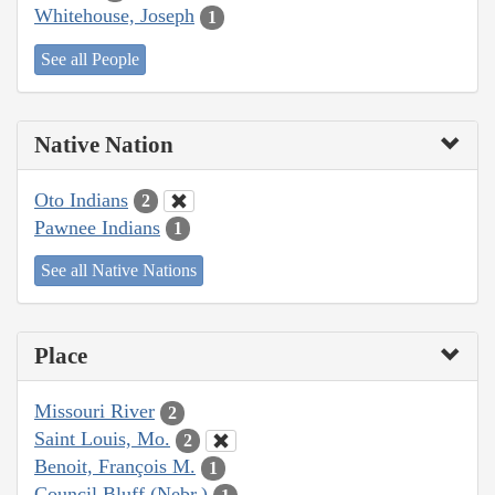
Whitehouse, Joseph
1
See all People
Native Nation
Oto Indians
2
Pawnee Indians
1
See all Native Nations
Place
Missouri River
2
Saint Louis, Mo.
2
Benoit, François M.
1
Council Bluff (Nebr.)