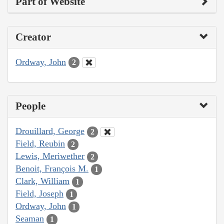
Part of Website
Creator
Ordway, John
2
People
Drouillard, George
2
Field, Reubin
2
Lewis, Meriwether
2
Benoit, François M.
1
Clark, William
1
Field, Joseph
1
Ordway, John
1
Seaman
1