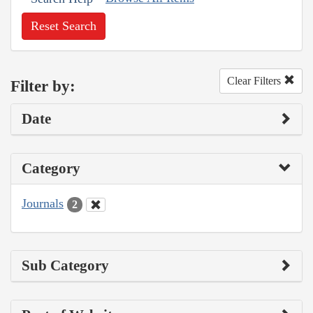
Reset Search
Clear Filters
Filter by:
Date
Category
Journals
2
Sub Category