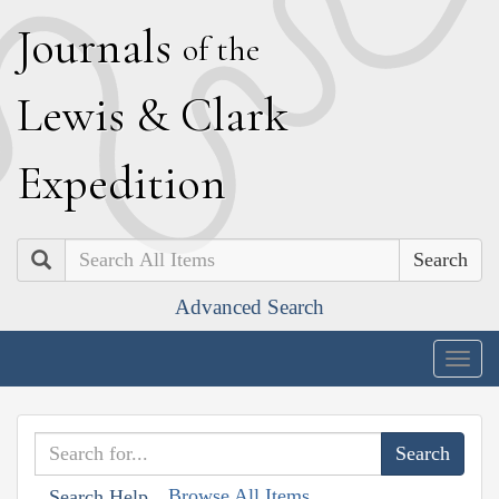
J
ournals
of the
L
ewis
&
C
lark
E
xpedition
Search
Advanced Search
Togg
navig
Browse All Items
Search Help