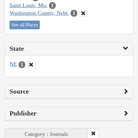
Saint Louis, Mo.
1
Washington County, Nebr.
1
See all Places
State
NE
1
Source
Publisher
Category : Journals