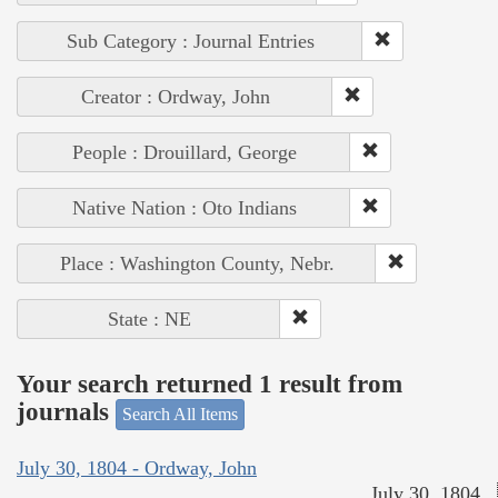
Sub Category : Journal Entries
Creator : Ordway, John
People : Drouillard, George
Native Nation : Oto Indians
Place : Washington County, Nebr.
State : NE
Your search returned 1 result from
journals
Search All Items
July 30, 1804 - Ordway, John
July 30, 1804