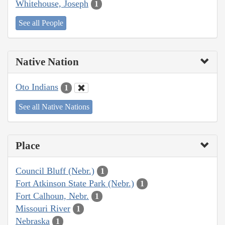
Whitehouse, Joseph
1
See all People
Native Nation
Oto Indians
1
See all Native Nations
Place
Council Bluff (Nebr.)
1
Fort Atkinson State Park (Nebr.)
1
Fort Calhoun, Nebr.
1
Missouri River
1
Nebraska
1