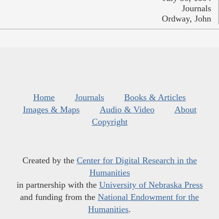
Journals
Ordway, John
Home
Journals
Books & Articles
Images & Maps
Audio & Video
About
Copyright
Created by the
Center for Digital Research in the
Humanities
in partnership with the
University of Nebraska Press
and funding from the
National Endowment for the
Humanities
.