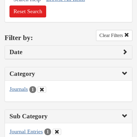
Reset Search
Clear Filters
Filter by:
Date
Category
Journals
1
Sub Category
Journal Entries
1