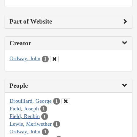
Part of Website
Creator
Ordway, John
1
People
Drouillard, George
1
Field, Joseph
1
Field, Reubin
1
Lewis, Meriwether
1
Ordway, John
1