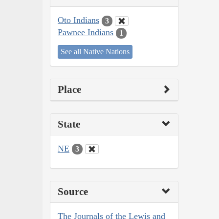
Oto Indians
3
Pawnee Indians
1
See all Native Nations
Place
State
NE
3
Source
The Journals of the Lewis and