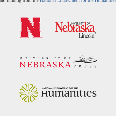
and funding from the
National Endowment for the Humanitie