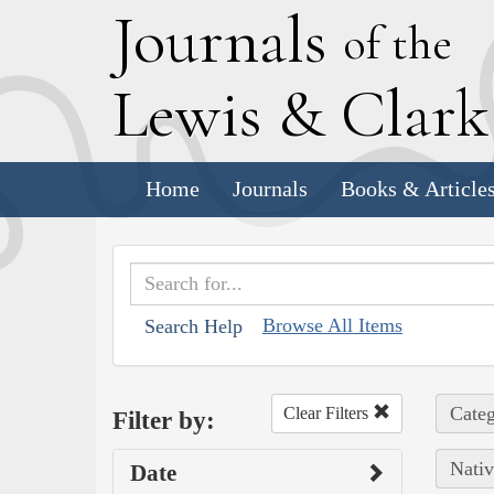
J
ournals
of the
L
ewis
&
C
lar
Home
Journals
Books & Article
Browse All Items
Search Help
Categ
Clear Filters
Filter by:
Nativ
Date