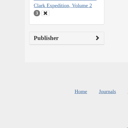
Clark Expedition, Volume 2
3
Publisher
Home
Journals