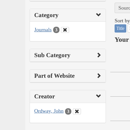
Sourc
Category
Sort by
Title
Journals
3
Your 
Sub Category
Part of Website
Creator
Ordway, John
3