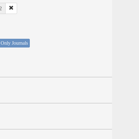
2
 Only Journals