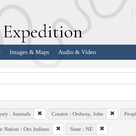
k
E
xpedition
s
Images & Maps
Audio & Video
ory : Journals
Creator : Ordway, John
Peopl
e Nation : Oto Indians
State : NE