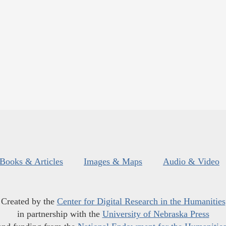
Books & Articles
Images & Maps
Audio & Video
Created by the
Center for Digital Research in the Humanities
in partnership with the
University of Nebraska Press