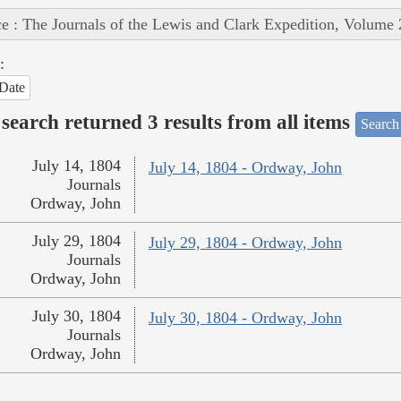
e : The Journals of the Lewis and Clark Expedition, Volume 
:
Date
search returned 3 results from all items
Search
July 14, 1804
July 14, 1804 - Ordway, John
Journals
Ordway, John
July 29, 1804
July 29, 1804 - Ordway, John
Journals
Ordway, John
July 30, 1804
July 30, 1804 - Ordway, John
Journals
Ordway, John