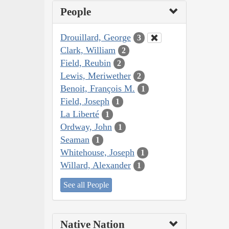
People
Drouillard, George
3
Clark, William
2
Field, Reubin
2
Lewis, Meriwether
2
Benoit, François M.
1
Field, Joseph
1
La Liberté
1
Ordway, John
1
Seaman
1
Whitehouse, Joseph
1
Willard, Alexander
1
See all People
Native Nation