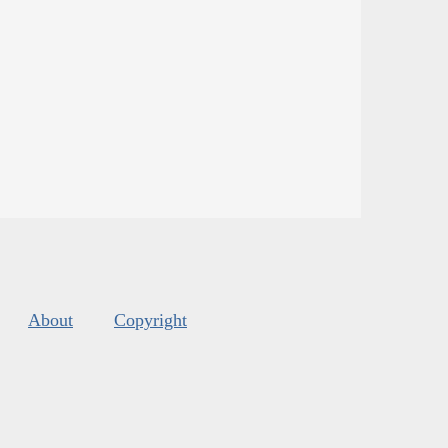
About
Copyright