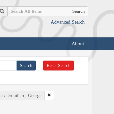
Search
Advanced Search
About
Reset Search
e : Drouillard, George