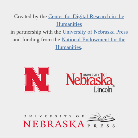
Created by the
Center for Digital Research in the
Humanities
in partnership with the
University of Nebraska Press
and funding from the
National Endowment for the
Humanities
.