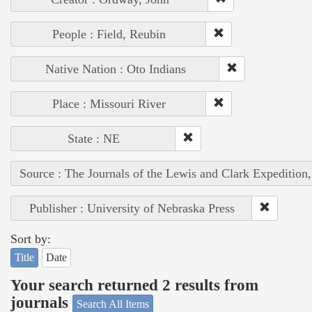
People : Field, Reubin
Native Nation : Oto Indians
Place : Missouri River
State : NE
Source : The Journals of the Lewis and Clark Expedition
Publisher : University of Nebraska Press
Sort by:
Title
Date
Your search returned 2 results from
journals
Search All Items