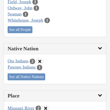
Field, Joseph
1
Ordway, John
1
Seaman
1
Whitehouse, Joseph
1
See all People
Native Nation
Oto Indians
2
Pawnee Indians
1
See all Native Nations
Place
Missouri River
2