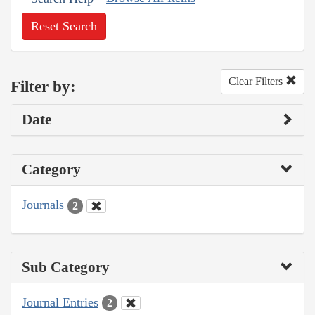
Reset Search
Clear Filters
Filter by:
Date
Category
Journals
2
Sub Category
Journal Entries
2