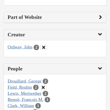
Part of Website
Creator
Ordway, John
2
People
Drouillard, George
2
Field, Reubin
2
Lewis, Meriwether
2
Benoit, François M.
1
Clark, William
1