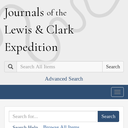
J
ournals
of the
L
ewis
&
C
lark
E
xpedition
Search
Advanced Search
Togg
navig
Browse All Items
Search Help