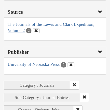
Source
The Journals of the Lewis and Clark Expedition,
Volume 2
2
Publisher
University of Nebraska Press
2
Category : Journals
Sub Category : Journal Entries
Creator : Ordway, John