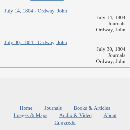
July 14, 1804 - Ordway, John
July 14, 1804
Journals
Ordway, John
July 30, 1804 - Ordway, John
July 30, 1804
Journals
Ordway, John
Home
Journals
Books & Articles
Images & Maps
Audio & Video
About
Copyright