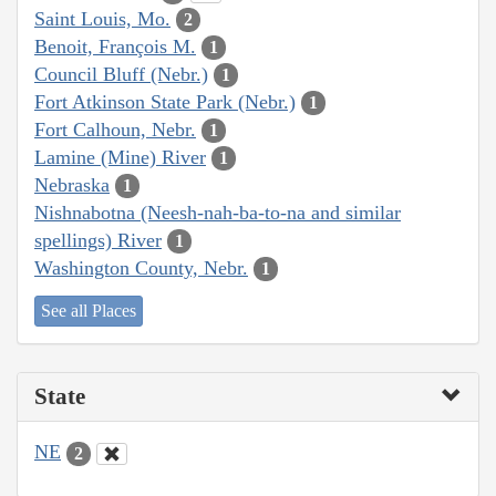
Saint Louis, Mo.
2
Benoit, François M.
1
Council Bluff (Nebr.)
1
Fort Atkinson State Park (Nebr.)
1
Fort Calhoun, Nebr.
1
Lamine (Mine) River
1
Nebraska
1
Nishnabotna (Neesh-nah-ba-to-na and similar
spellings) River
1
Washington County, Nebr.
1
See all Places
State
NE
2