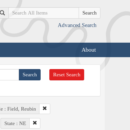
Search
Advanced Search
About
Reset Search
e : Field, Reubin
State : NE