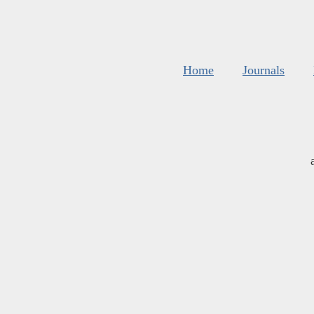
Home
Journals