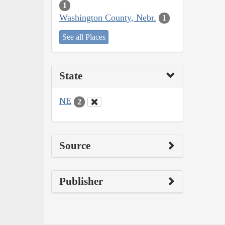
1
Washington County, Nebr.
1
See all Places
State
NE
2
Source
Publisher