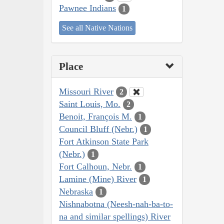
Pawnee Indians
1
See all Native Nations
Place
Missouri River
2
Saint Louis, Mo.
2
Benoit, François M.
1
Council Bluff (Nebr.)
1
Fort Atkinson State Park
(Nebr.)
1
Fort Calhoun, Nebr.
1
Lamine (Mine) River
1
Nebraska
1
Nishnabotna (Neesh-nah-ba-to-
na and similar spellings) River