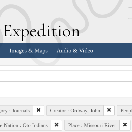
k
E
xpedition
s
Images & Maps
Audio & Video
ory : Journals
Creator : Ordway, John
Peopl
e Nation : Oto Indians
Place : Missouri River