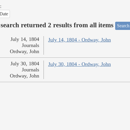
:
Date
search returned 2 results from all items
Search
July 14, 1804
July 14, 1804 - Ordway, John
Journals
Ordway, John
July 30, 1804
July 30, 1804 - Ordway, John
Journals
Ordway, John