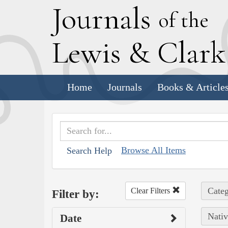
J
ournals
of the
L
ewis
&
C
lar
Home
Journals
Books & Article
Browse All Items
Search Help
Categ
Clear Filters
Filter by:
Nativ
Date