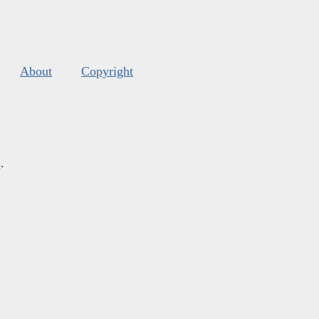
About
Copyright
s
.