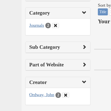
Sort by
Title
Category
Your 
Journals
2
Sub Category
Part of Website
Creator
Ordway, John
2