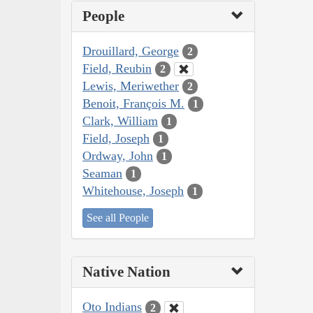
People
Drouillard, George
2
Field, Reubin
2
Lewis, Meriwether
2
Benoit, François M.
1
Clark, William
1
Field, Joseph
1
Ordway, John
1
Seaman
1
Whitehouse, Joseph
1
See all People
Native Nation
Oto Indians
2