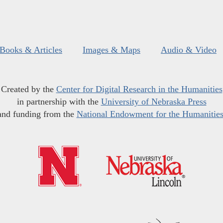
Books & Articles
Images & Maps
Audio & Video
Created by the
Center for Digital Research in the Humanities
in partnership with the
University of Nebraska Press
and funding from the
National Endowment for the Humanitie