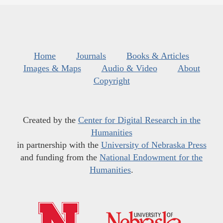
Home
Journals
Books & Articles
Images & Maps
Audio & Video
About
Copyright
Created by the
Center for Digital Research in the
Humanities
in partnership with the
University of Nebraska Press
and funding from the
National Endowment for the
Humanities
.