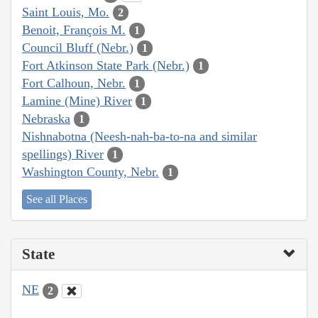
Saint Louis, Mo.
2
Benoit, François M.
1
Council Bluff (Nebr.)
1
Fort Atkinson State Park (Nebr.)
1
Fort Calhoun, Nebr.
1
Lamine (Mine) River
1
Nebraska
1
Nishnabotna (Neesh-nah-ba-to-na and similar
spellings) River
1
Washington County, Nebr.
1
See all Places
State
NE
2