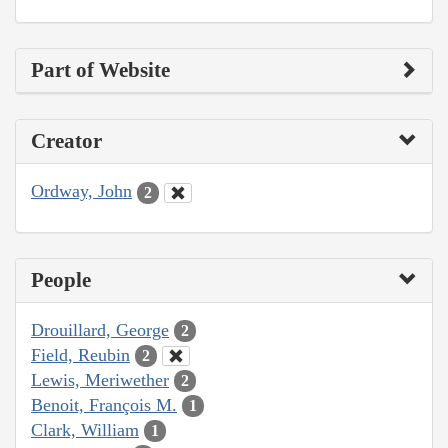
Part of Website
Creator
Ordway, John
2
People
Drouillard, George
2
Field, Reubin
2
Lewis, Meriwether
2
Benoit, François M.
1
Clark, William
1