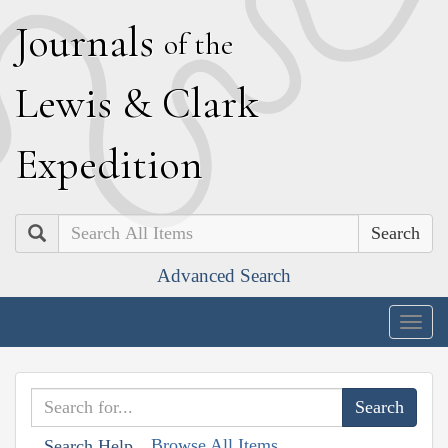
J
ournals
of the
L
ewis
&
C
lark
E
xpedition
Search
Advanced Search
Togg
navig
Browse All Items
Search Help