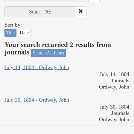
State : NE
Sort by:
Title
Date
Your search returned 2 results from
journals
Search All Items
July 14, 1804 - Ordway, John
July 14, 1804
Journals
Ordway, John
July 30, 1804 - Ordway, John
July 30, 1804
Journals
Ordway, John