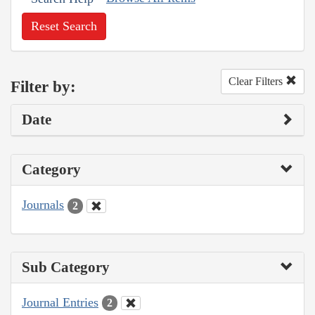
Reset Search
Clear Filters
Filter by:
Date
Category
Journals
2
Sub Category
Journal Entries
2