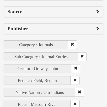
Source
Publisher
Category : Journals
Sub Category : Journal Entries
Creator : Ordway, John
People : Field, Reubin
Native Nation : Oto Indians
Place : Missouri River