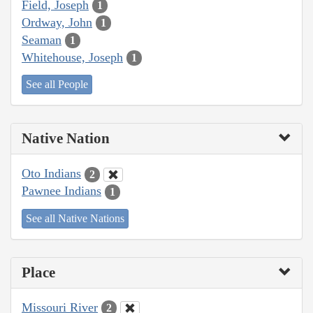
Field, Joseph
1
Ordway, John
1
Seaman
1
Whitehouse, Joseph
1
See all People
Native Nation
Oto Indians
2
Pawnee Indians
1
See all Native Nations
Place
Missouri River
2