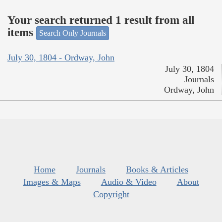
Your search returned 1 result from all
items
Search Only Journals
July 30, 1804 - Ordway, John
July 30, 1804
Journals
Ordway, John
Home
Journals
Books & Articles
Images & Maps
Audio & Video
About
Copyright