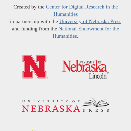
Created by the
Center for Digital Research in the
Humanities
in partnership with the
University of Nebraska Press
and funding from the
National Endowment for the
Humanities
.