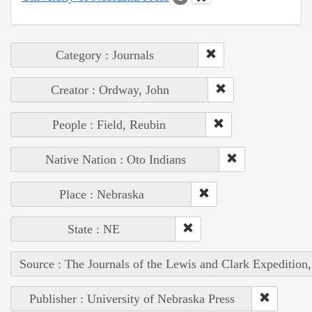
Category : Journals
Creator : Ordway, John
People : Field, Reubin
Native Nation : Oto Indians
Place : Nebraska
State : NE
Source : The Journals of the Lewis and Clark Expedition
Publisher : University of Nebraska Press