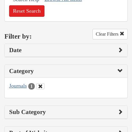
Reset Search
Clear Filters
Filter by:
Date
Category
Journals
1
Sub Category