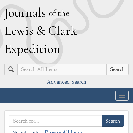
J
ournals
of the
L
ewis
&
C
lark
E
xpedition
Search
Advanced Search
Togg
navig
Browse All Items
Search Help