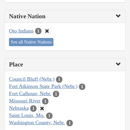
Native Nation
Oto Indians
1
See all Native Nations
Place
Council Bluff (Nebr.)
1
Fort Atkinson State Park (Nebr.)
1
Fort Calhoun, Nebr.
1
Missouri River
1
Nebraska
1
Saint Louis, Mo.
1
Washington County, Nebr.
1