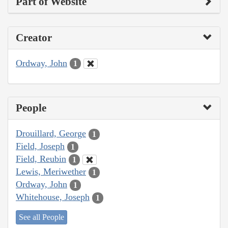
Part of Website
Creator
Ordway, John
1
People
Drouillard, George
1
Field, Joseph
1
Field, Reubin
1
Lewis, Meriwether
1
Ordway, John
1
Whitehouse, Joseph
1
See all People