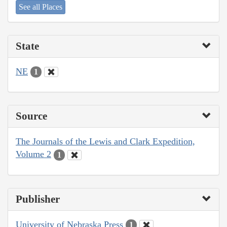
See all Places
State
NE
1
Source
The Journals of the Lewis and Clark Expedition,
Volume 2
1
Publisher
University of Nebraska Press
1