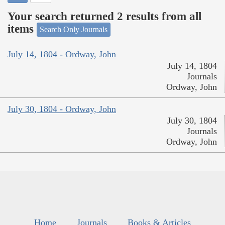
Your search returned 2 results from all
items
Search Only Journals
July 14, 1804 - Ordway, John
July 14, 1804
Journals
Ordway, John
July 30, 1804 - Ordway, John
July 30, 1804
Journals
Ordway, John
Home
Journals
Books & Articles