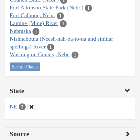
1
Fort Atkinson State Park (Nebr.)
1
Fort Calhoun, Nebr.
1
Lamine (Mine) River
1
Nebraska
1
Nishnabotna (Neesh-nah-ba-to-na and similar
spellings) River
1
Washington County, Nebr.
1
See all Places
State
NE
2
Source