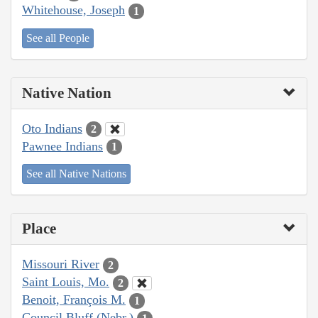
Whitehouse, Joseph
1
See all People
Native Nation
Oto Indians
2
Pawnee Indians
1
See all Native Nations
Place
Missouri River
2
Saint Louis, Mo.
2
Benoit, François M.
1
Council Bluff (Nebr.)