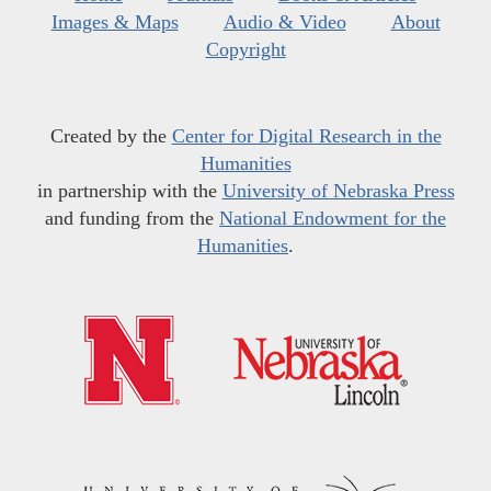
Images & Maps
Audio & Video
About
Copyright
Created by the
Center for Digital Research in the
Humanities
in partnership with the
University of Nebraska Press
and funding from the
National Endowment for the
Humanities
.