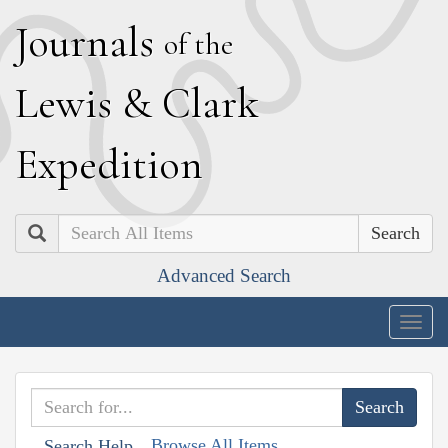
J
ournals
of the
L
ewis
&
C
lark
E
xpedition
Search
Advanced Search
Togg
navig
Browse All Items
Search Help