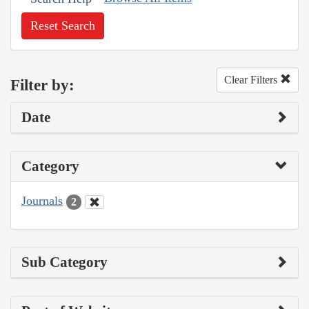
Reset Search
Clear Filters
Filter by:
Date
Category
Journals
2
Sub Category