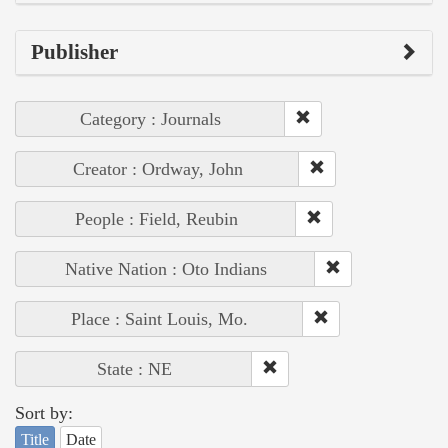
Publisher
Category : Journals
Creator : Ordway, John
People : Field, Reubin
Native Nation : Oto Indians
Place : Saint Louis, Mo.
State : NE
Sort by:
Title
Date