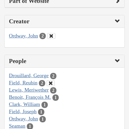
Part of Website
Creator
Ordway, John
2
People
Drouillard, George
2
Field, Reubin
2
Lewis, Meriwether
2
Benoit, François M.
1
Clark, William
1
Field, Joseph
1
Ordway, John
1
Seaman
1