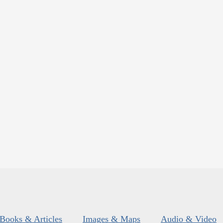
Books & Articles
Images & Maps
Audio & Video