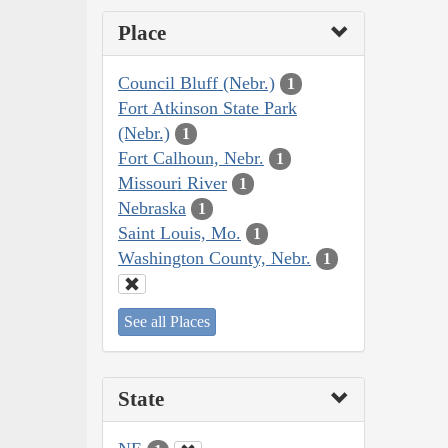
Place
Council Bluff (Nebr.)
1
Fort Atkinson State Park
(Nebr.)
1
Fort Calhoun, Nebr.
1
Missouri River
1
Nebraska
1
Saint Louis, Mo.
1
Washington County, Nebr.
1
See all Places
State