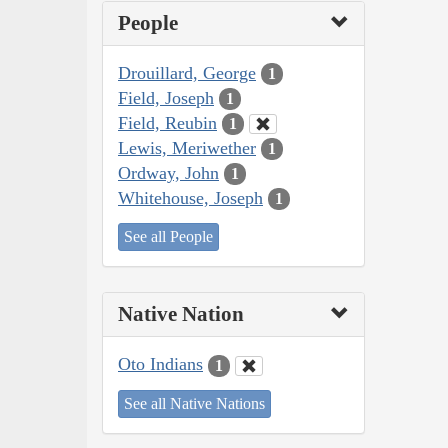
People
Drouillard, George
1
Field, Joseph
1
Field, Reubin
1
Lewis, Meriwether
1
Ordway, John
1
Whitehouse, Joseph
1
See all People
Native Nation
Oto Indians
1
See all Native Nations