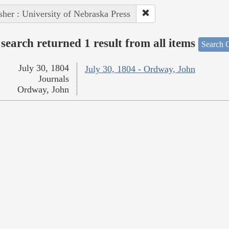
sher : University of Nebraska Press
search returned 1 result from all items
Search O
July 30, 1804
July 30, 1804 - Ordway, John
Journals
Ordway, John