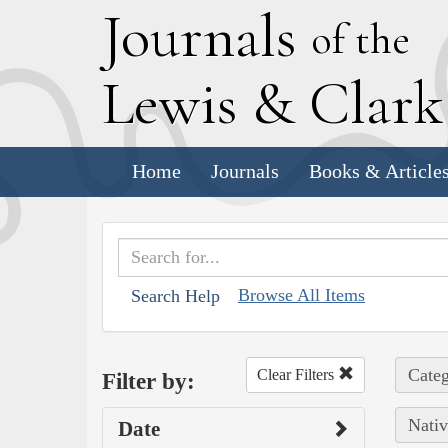
J
ournals
of the
L
ewis
&
C
lar
Home
Journals
Books & Article
Browse All Items
Search Help
Categ
Clear Filters
Filter by:
Nativ
Date