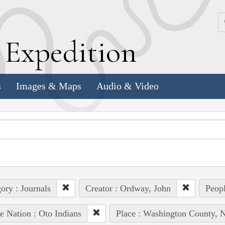
k
E
xpedition
s
Images & Maps
Audio & Video
ory : Journals
Creator : Ordway, John
Peopl
e Nation : Oto Indians
Place : Washington County, N