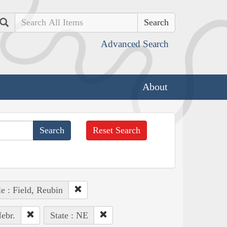
Search
Advanced Search
About
Reset Search
e : Field, Reubin
ebr.
State : NE