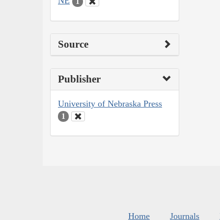
NE
1
Source
Publisher
University of Nebraska Press
1
Home
Journals