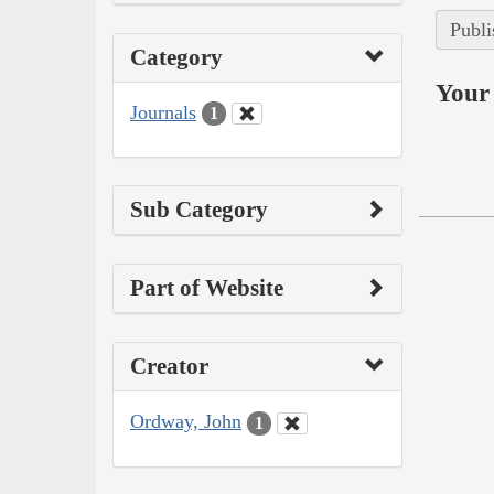
Publi
Category
Your 
Journals
1
Sub Category
Part of Website
Creator
Ordway, John
1