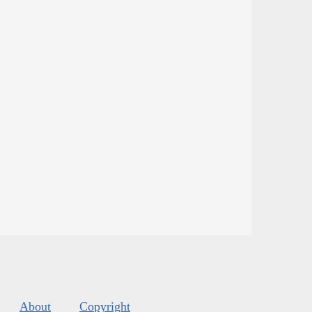
About
Copyright