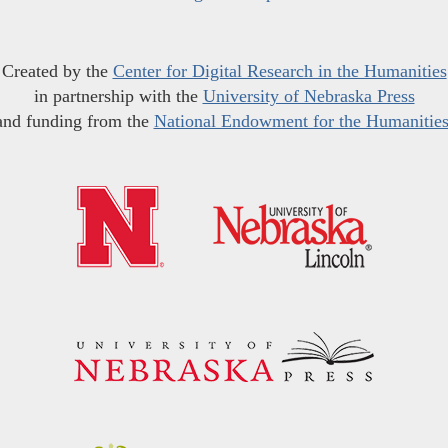
Created by the
Center for Digital Research in the Humanities
in partnership with the
University of Nebraska Press
and funding from the
National Endowment for the Humanitie