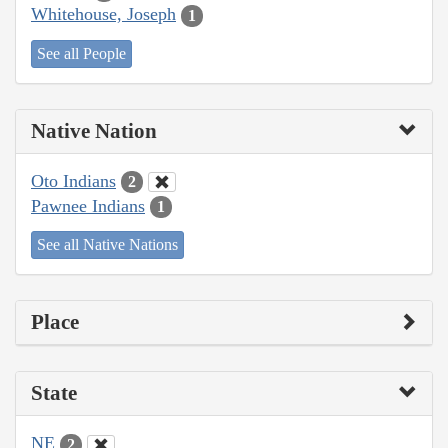
Whitehouse, Joseph
1
See all People
Native Nation
Oto Indians
2
Pawnee Indians
1
See all Native Nations
Place
State
NE
2