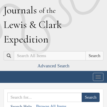
J
ournals
of the
L
ewis
&
C
lark
E
xpedition
Search
Advanced Search
Togg
navig
Browse All Items
Search Help