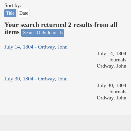
Sort by:
Title
Date
Your search returned 2 results from all
items
Search Only Journals
July 14, 1804 - Ordway, John
July 14, 1804
Journals
Ordway, John
July 30, 1804 - Ordway, John
July 30, 1804
Journals
Ordway, John