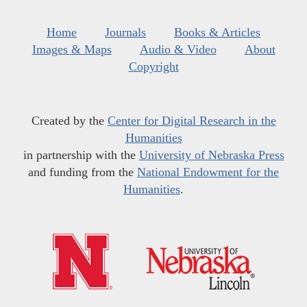
Home
Journals
Books & Articles
Images & Maps
Audio & Video
About
Copyright
Created by the
Center for Digital Research in the
Humanities
in partnership with the
University of Nebraska Press
and funding from the
National Endowment for the
Humanities
.