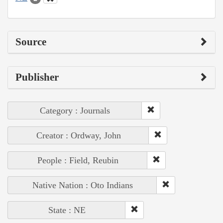
Source
Publisher
Category : Journals
Creator : Ordway, John
People : Field, Reubin
Native Nation : Oto Indians
State : NE