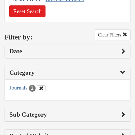
Reset Search
Clear Filters
Filter by:
Date
Category
Journals
2
Sub Category