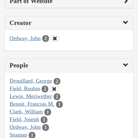
Part of Website
Creator
Ordway, John
2
People
Drouillard, George
2
Field, Reubin
2
Lewis, Meriwether
2
Benoit, François M.
1
Clark, William
1
Field, Joseph
1
Ordway, John
1
Seaman
1