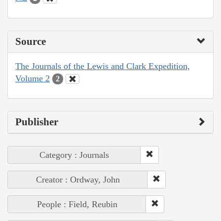
Source
The Journals of the Lewis and Clark Expedition,
Volume 2
2
Publisher
Category : Journals
Creator : Ordway, John
People : Field, Reubin