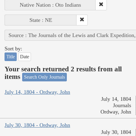
Native Nation : Oto Indians
State : NE
Source : The Journals of the Lewis and Clark Expedition
Sort by:
Title
Date
Your search returned 2 results from all
items
Search Only Journals
July 14, 1804 - Ordway, John
July 14, 1804
Journals
Ordway, John
July 30, 1804 - Ordway, John
July 30, 1804