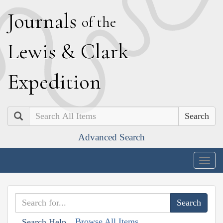
J
ournals
of the
L
ewis
&
C
lark
E
xpedition
Search
Advanced Search
Togg
navig
Browse All Items
Search Help