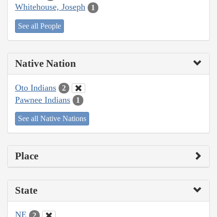
Whitehouse, Joseph
1
See all People
Native Nation
Oto Indians
2
Pawnee Indians
1
See all Native Nations
Place
State
NE
2