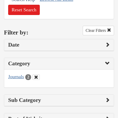
Reset Search
Clear Filters
Filter by:
Date
Category
Journals
2
Sub Category