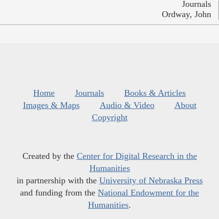
Journals
Ordway, John
Home
Journals
Books & Articles
Images & Maps
Audio & Video
About
Copyright
Created by the
Center for Digital Research in the
Humanities
in partnership with the
University of Nebraska Press
and funding from the
National Endowment for the
Humanities
.