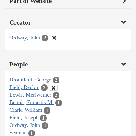
Part of Website
Creator
Ordway, John
2
People
Drouillard, George
2
Field, Reubin
2
Lewis, Meriwether
2
Benoit, François M.
1
Clark, William
1
Field, Joseph
1
Ordway, John
1
Seaman
1