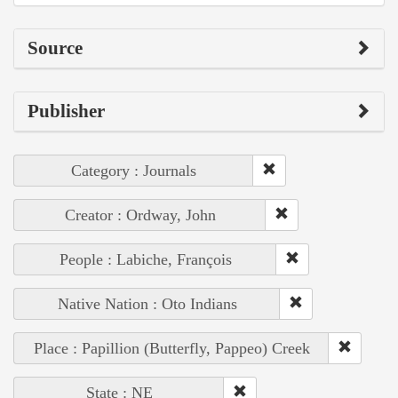
Source
Publisher
Category : Journals
Creator : Ordway, John
People : Labiche, François
Native Nation : Oto Indians
Place : Papillion (Butterfly, Pappeo) Creek
State : NE