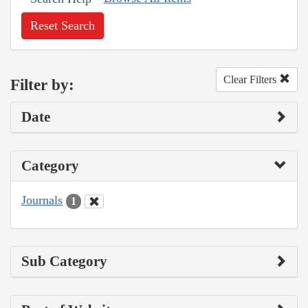
Reset Search
Clear Filters
Filter by:
Date
Category
Journals
1
Sub Category