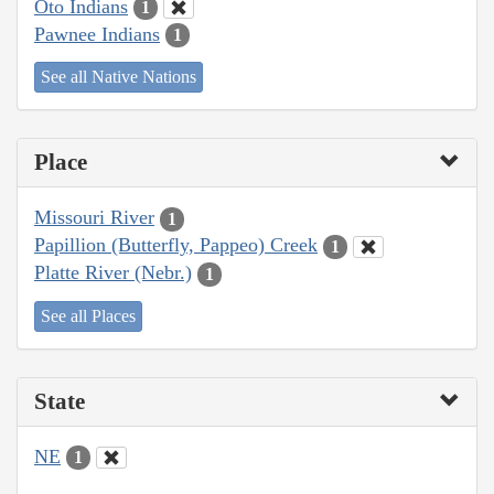
Oto Indians
1
Pawnee Indians
1
See all Native Nations
Place
Missouri River
1
Papillion (Butterfly, Pappeo) Creek
1
Platte River (Nebr.)
1
See all Places
State
NE
1