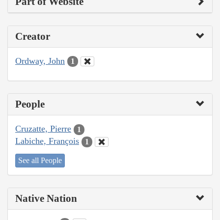
Part of Website
Creator
Ordway, John
1
People
Cruzatte, Pierre
1
Labiche, François
1
See all People
Native Nation