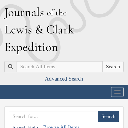
J
ournals
of the
L
ewis
&
C
lark
E
xpedition
Search
Advanced Search
Togg
navig
Browse All Items
Search Help