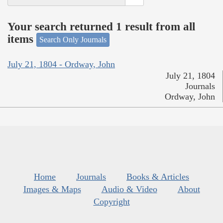
Your search returned 1 result from all
items
Search Only Journals
July 21, 1804 - Ordway, John
July 21, 1804
Journals
Ordway, John
Home
Journals
Books & Articles
Images & Maps
Audio & Video
About
Copyright