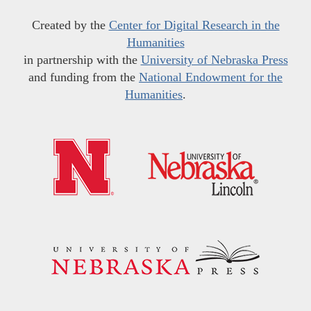
Created by the
Center for Digital Research in the
Humanities
in partnership with the
University of Nebraska Press
and funding from the
National Endowment for the
Humanities
.