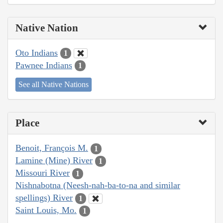
Native Nation
Oto Indians
1
Pawnee Indians
1
See all Native Nations
Place
Benoit, François M.
1
Lamine (Mine) River
1
Missouri River
1
Nishnabotna (Neesh-nah-ba-to-na and similar
spellings) River
1
Saint Louis, Mo.
1