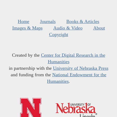
Home
Journals
Books & Articles
Images & Maps
Audio & Video
About
Copyright
Created by the
Center for Digital Research in the
Humanities
in partnership with the
University of Nebraska Press
and funding from the
National Endowment for the
Humanities
.