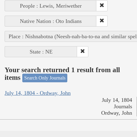
People : Lewis, Meriwether
Native Nation : Oto Indians
Place : Nishnabotna (Neesh-nah-ba-to-na and similar spel
State : NE
Your search returned 1 result from all
items
Search Only Journals
July 14, 1804 - Ordway, John
July 14, 1804
Journals
Ordway, John