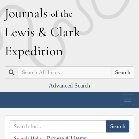
J
ournals
of the
L
ewis
&
C
lark
E
xpedition
Search
Advanced Search
Togg
navig
Browse All Items
Search Help