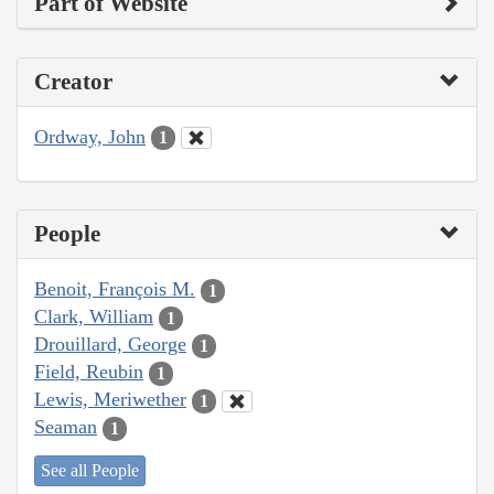
Part of Website
Creator
Ordway, John
1
People
Benoit, François M.
1
Clark, William
1
Drouillard, George
1
Field, Reubin
1
Lewis, Meriwether
1
Seaman
1
See all People