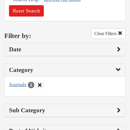
Reset Search
Clear Filters
Filter by:
Date
Category
Journals
1
Sub Category