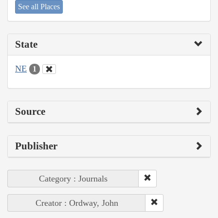
See all Places
State
NE
1
Source
Publisher
Category : Journals
Creator : Ordway, John