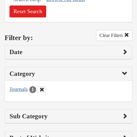
Reset Search
Clear Filters
Filter by:
Date
Category
Journals
1
Sub Category