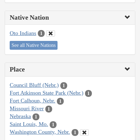
Native Nation
Oto Indians
1
See all Native Nations
Place
Council Bluff (Nebr.)
1
Fort Atkinson State Park (Nebr.)
1
Fort Calhoun, Nebr.
1
Missouri River
1
Nebraska
1
Saint Louis, Mo.
1
Washington County, Nebr.
1