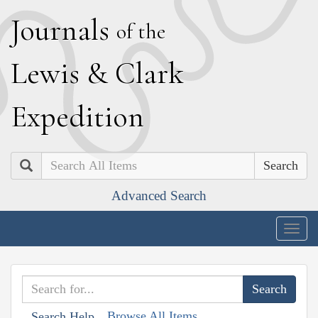
J
ournals
of the
L
ewis
&
C
lark
E
xpedition
Search
Advanced Search
Togg
navig
Browse All Items
Search Help