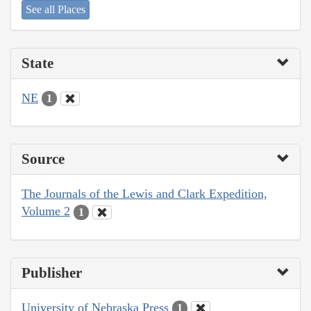
See all Places
State
NE
1
Source
The Journals of the Lewis and Clark Expedition,
Volume 2
1
Publisher
University of Nebraska Press
1