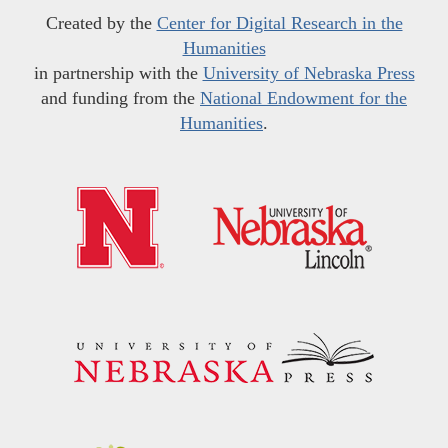
Created by the
Center for Digital Research in the
Humanities
in partnership with the
University of Nebraska Press
and funding from the
National Endowment for the
Humanities
.