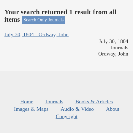
Your search returned 1 result from all
items
Search Only Journals
July 30, 1804 - Ordway, John
July 30, 1804
Journals
Ordway, John
Home
Journals
Books & Articles
Images & Maps
Audio & Video
About
Copyright