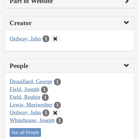
Part of Website
Creator
Ordway, John
1
People
Drouillard, George
1
Field, Joseph
1
Field, Reubin
1
Lewis, Meriwether
1
Ordway, John
1
Whitehouse, Joseph
1
See all People