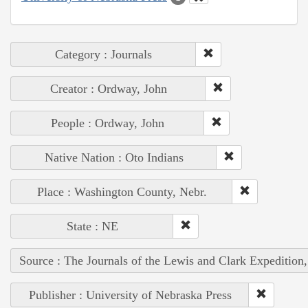
Category : Journals
Creator : Ordway, John
People : Ordway, John
Native Nation : Oto Indians
Place : Washington County, Nebr.
State : NE
Source : The Journals of the Lewis and Clark Expedition
Publisher : University of Nebraska Press