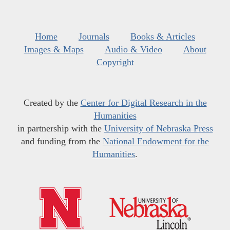
Home
Journals
Books & Articles
Images & Maps
Audio & Video
About
Copyright
Created by the
Center for Digital Research in the
Humanities
in partnership with the
University of Nebraska Press
and funding from the
National Endowment for the
Humanities
.