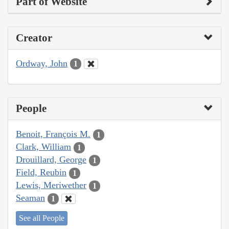
Part of Website
Creator
Ordway, John
1
People
Benoit, François M.
1
Clark, William
1
Drouillard, George
1
Field, Reubin
1
Lewis, Meriwether
1
Seaman
1
See all People