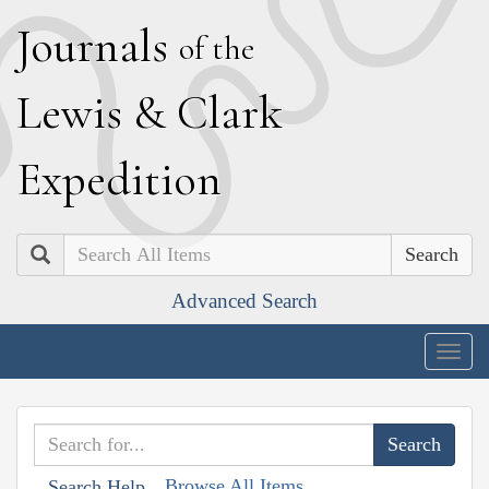
J
ournals
of the
L
ewis
&
C
lark
E
xpedition
Search
Advanced Search
Togg
navig
Browse All Items
Search Help