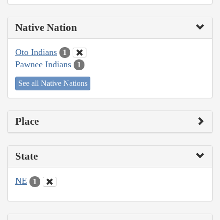
Native Nation
Oto Indians
1
Pawnee Indians
1
See all Native Nations
Place
State
NE
1