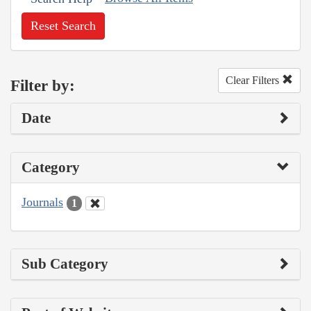
Reset Search
Clear Filters
Filter by:
Date
Category
Journals
1
Sub Category