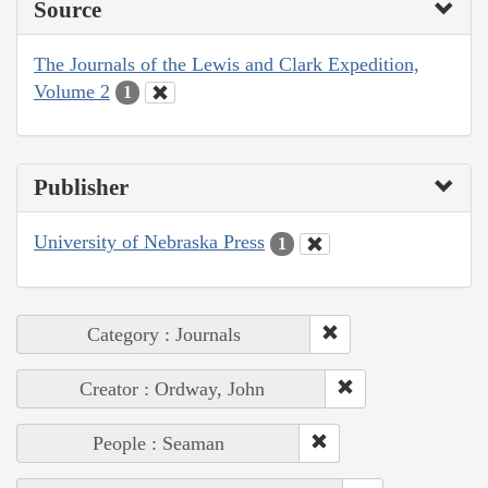
Source
The Journals of the Lewis and Clark Expedition,
Volume 2
1
Publisher
University of Nebraska Press
1
Category : Journals
Creator : Ordway, John
People : Seaman