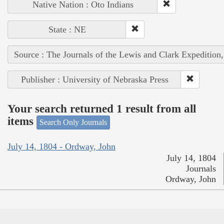
Native Nation : Oto Indians
State : NE
Source : The Journals of the Lewis and Clark Expedition
Publisher : University of Nebraska Press
Your search returned 1 result from all
items
Search Only Journals
July 14, 1804 - Ordway, John
July 14, 1804
Journals
Ordway, John