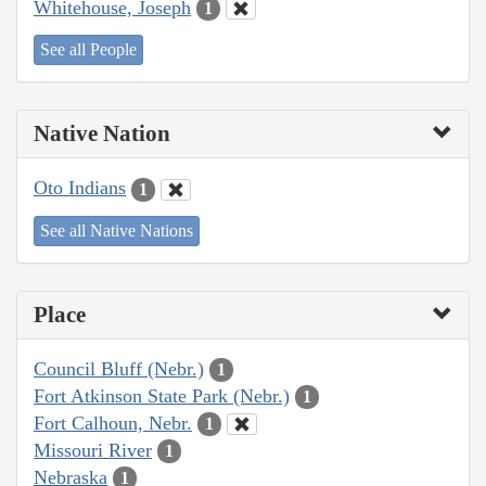
Whitehouse, Joseph
1
See all People
Native Nation
Oto Indians
1
See all Native Nations
Place
Council Bluff (Nebr.)
1
Fort Atkinson State Park (Nebr.)
1
Fort Calhoun, Nebr.
1
Missouri River
1
Nebraska
1