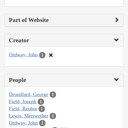
Part of Website
Creator
Ordway, John
1
People
Drouillard, George
1
Field, Joseph
1
Field, Reubin
1
Lewis, Meriwether
1
Ordway, John
1