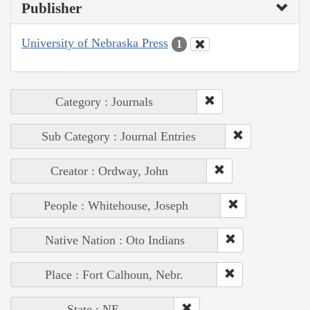
Publisher
University of Nebraska Press
1
Category : Journals
Sub Category : Journal Entries
Creator : Ordway, John
People : Whitehouse, Joseph
Native Nation : Oto Indians
Place : Fort Calhoun, Nebr.
State : NE