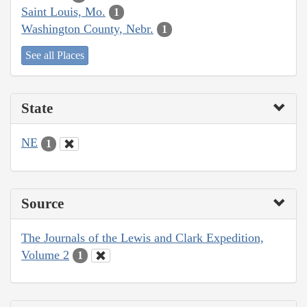
Saint Louis, Mo.
1
Washington County, Nebr.
1
See all Places
State
NE
1
Source
The Journals of the Lewis and Clark Expedition,
Volume 2
1