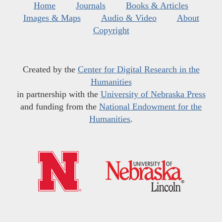
Home
Journals
Books & Articles
Images & Maps
Audio & Video
About
Copyright
Created by the
Center for Digital Research in the
Humanities
in partnership with the
University of Nebraska Press
and funding from the
National Endowment for the
Humanities
.