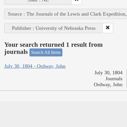
Source : The Journals of the Lewis and Clark Expedition
Publisher : University of Nebraska Press
Your search returned 1 result from
journals
Search All Items
July 30, 1804 - Ordway, John
July 30, 1804
Journals
Ordway, John