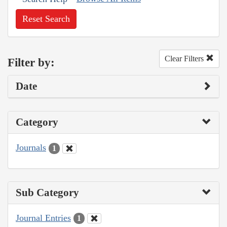
Reset Search
Clear Filters
Filter by:
Date
Category
Journals
1
Sub Category
Journal Entries
1