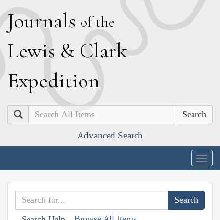
J
ournals
of the
L
ewis
&
C
lark
E
xpedition
Search
Advanced Search
Togg
navig
Browse All Items
Search Help