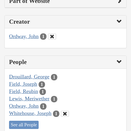
Part of Website
Creator
Ordway, John
1
People
Drouillard, George
1
Field, Joseph
1
Field, Reubin
1
Lewis, Meriwether
1
Ordway, John
1
Whitehouse, Joseph
1
See all People