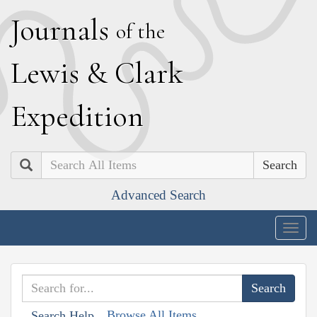
J
ournals
of the
L
ewis
&
C
lark
E
xpedition
Search
Advanced Search
Togg
navig
Browse All Items
Search Help