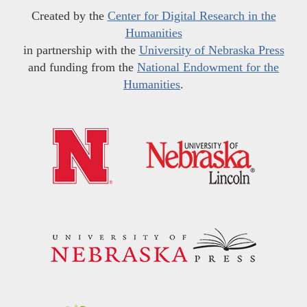
Created by the
Center for Digital Research in the
Humanities
in partnership with the
University of Nebraska Press
and funding from the
National Endowment for the
Humanities
.