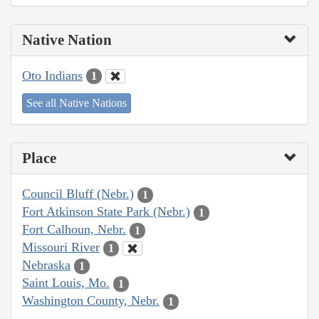
Native Nation
Oto Indians
1
See all Native Nations
Place
Council Bluff (Nebr.)
1
Fort Atkinson State Park (Nebr.)
1
Fort Calhoun, Nebr.
1
Missouri River
1
Nebraska
1
Saint Louis, Mo.
1
Washington County, Nebr.
1