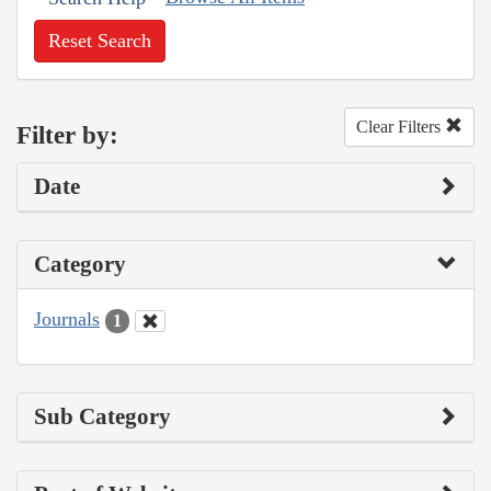
Reset Search
Clear Filters
Filter by:
Date
Category
Journals
1
Sub Category