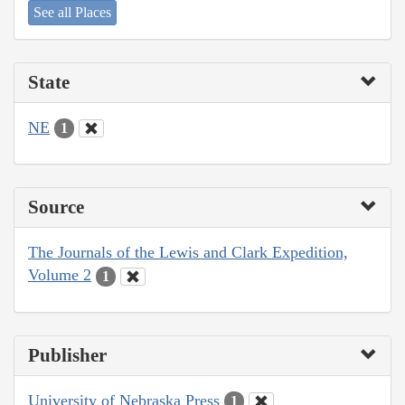
See all Places
State
NE
1
Source
The Journals of the Lewis and Clark Expedition,
Volume 2
1
Publisher
University of Nebraska Press
1