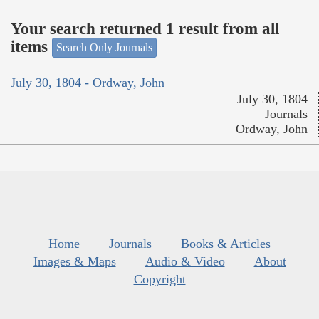
Your search returned 1 result from all
items
Search Only Journals
July 30, 1804 - Ordway, John
July 30, 1804
Journals
Ordway, John
Home
Journals
Books & Articles
Images & Maps
Audio & Video
About
Copyright