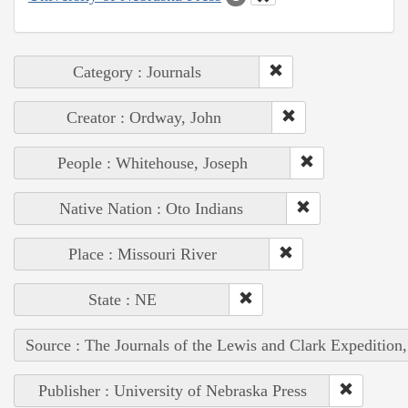
Category : Journals
Creator : Ordway, John
People : Whitehouse, Joseph
Native Nation : Oto Indians
Place : Missouri River
State : NE
Source : The Journals of the Lewis and Clark Expedition
Publisher : University of Nebraska Press