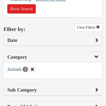
Reset Search
Clear Filters
Filter by:
Date
Category
Journals
2
Sub Category