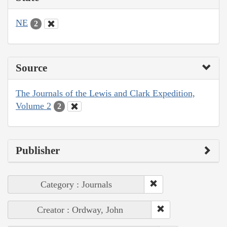
NE
2
Source
The Journals of the Lewis and Clark Expedition,
Volume 2
2
Publisher
Category : Journals
Creator : Ordway, John