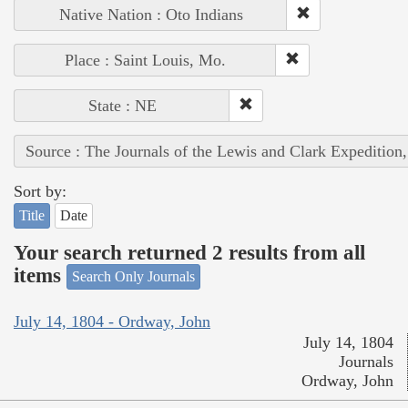
Native Nation : Oto Indians
Place : Saint Louis, Mo.
State : NE
Source : The Journals of the Lewis and Clark Expedition
Sort by:
Title
Date
Your search returned 2 results from all
items
Search Only Journals
July 14, 1804 - Ordway, John
July 14, 1804
Journals
Ordway, John