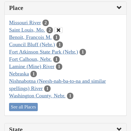
Place
Missouri River
2
Saint Louis, Mo.
2
Benoit, François M.
1
Council Bluff (Nebr.)
1
Fort Atkinson State Park (Nebr.)
1
Fort Calhoun, Nebr.
1
Lamine (Mine) River
1
Nebraska
1
Nishnabotna (Neesh-nah-ba-to-na and similar
spellings) River
1
Washington County, Nebr.
1
See all Places
State