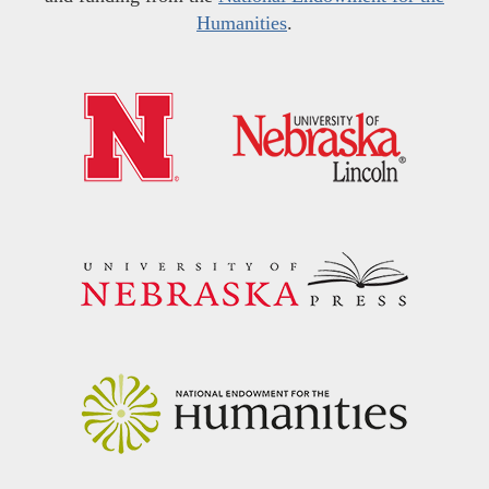
Humanities
.