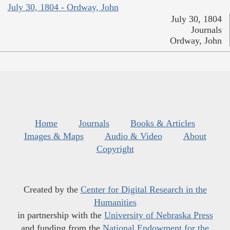
July 30, 1804 - Ordway, John
July 30, 1804
Journals
Ordway, John
Home
Journals
Books & Articles
Images & Maps
Audio & Video
About
Copyright
Created by the
Center for Digital Research in the
Humanities
in partnership with the
University of Nebraska Press
and funding from the
National Endowment for the