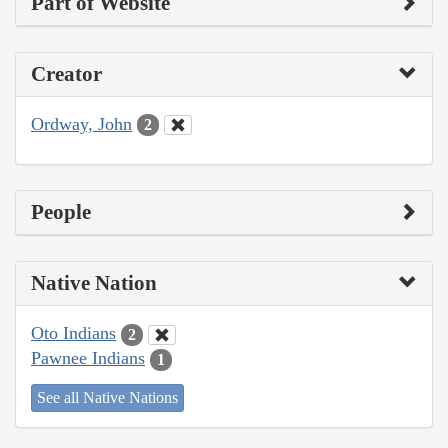
Part of Website
Creator
Ordway, John
2
People
Native Nation
Oto Indians
2
Pawnee Indians
1
See all Native Nations