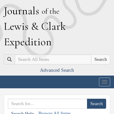
J
ournals
of the
L
ewis
&
C
lark
E
xpedition
Search
Advanced Search
Togg
navig
Browse All Items
Search Help