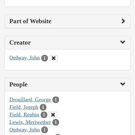
Part of Website
Creator
Ordway, John
1
People
Drouillard, George
1
Field, Joseph
1
Field, Reubin
1
Lewis, Meriwether
1
Ordway, John
1