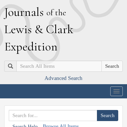
J
ournals
of the
L
ewis
&
C
lark
E
xpedition
Search
Advanced Search
Togg
navig
Browse All Items
Search Help