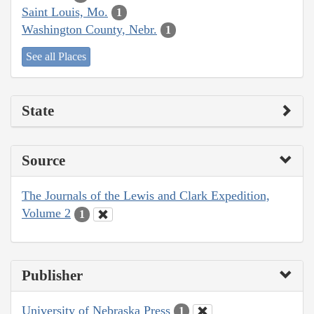
Saint Louis, Mo.
1
Washington County, Nebr.
1
See all Places
State
Source
The Journals of the Lewis and Clark Expedition,
Volume 2
1
Publisher
University of Nebraska Press
1