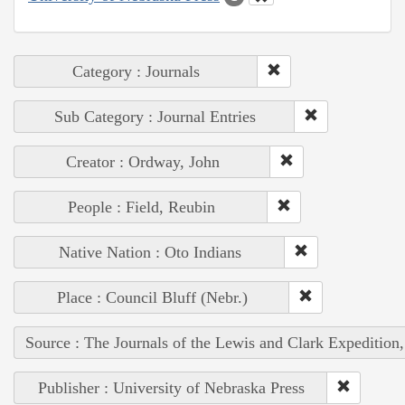
Category : Journals
Sub Category : Journal Entries
Creator : Ordway, John
People : Field, Reubin
Native Nation : Oto Indians
Place : Council Bluff (Nebr.)
Source : The Journals of the Lewis and Clark Expedition
Publisher : University of Nebraska Press