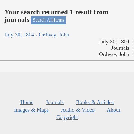
Your search returned 1 result from
journals
Search All Items
July 30, 1804 - Ordway, John
July 30, 1804
Journals
Ordway, John
Home
Journals
Books & Articles
Images & Maps
Audio & Video
About
Copyright