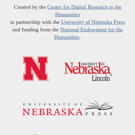
Created by the
Center for Digital Research in the
Humanities
in partnership with the
University of Nebraska Press
and funding from the
National Endowment for the
Humanities
.