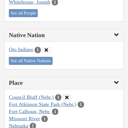
Whitehouse, Joseph
1
See all People
Native Nation
Oto Indians
1
See all Native Nations
Place
Council Bluff (Nebr.)
1
Fort Atkinson State Park (Nebr.)
1
Fort Calhoun, Nebr.
1
Missouri River
1
Nebraska
1