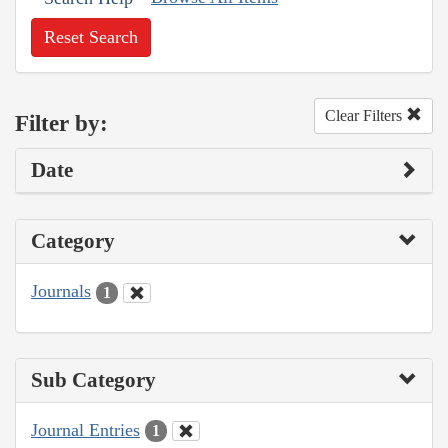
Reset Search
Clear Filters
Filter by:
Date
Category
Journals
1
Sub Category
Journal Entries
1