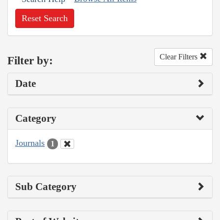
Reset Search
Clear Filters
Filter by:
Date
Category
Journals
1
Sub Category