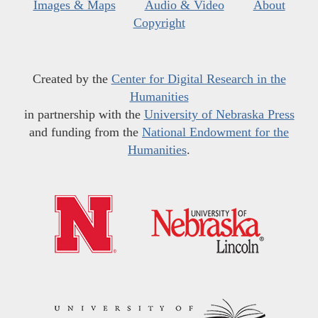
Images & Maps
Audio & Video
About
Copyright
Created by the
Center for Digital Research in the
Humanities
in partnership with the
University of Nebraska Press
and funding from the
National Endowment for the
Humanities
.