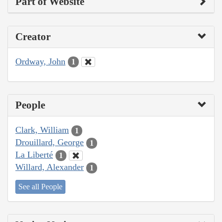
Part of Website
Creator
Ordway, John
1
People
Clark, William
1
Drouillard, George
1
La Liberté
1
Willard, Alexander
1
See all People