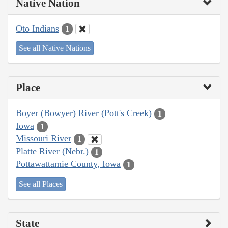
Native Nation
Oto Indians
1
See all Native Nations
Place
Boyer (Bowyer) River (Pott's Creek)
1
Iowa
1
Missouri River
1
Platte River (Nebr.)
1
Pottawattamie County, Iowa
1
See all Places
State