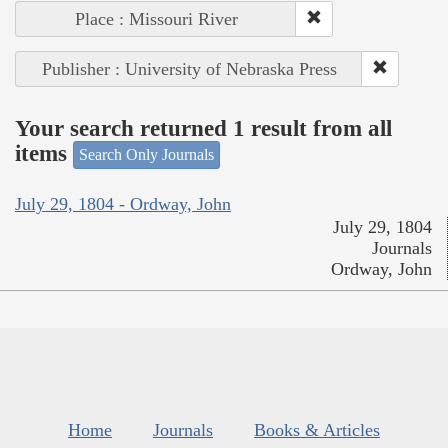
Place : Missouri River
Publisher : University of Nebraska Press
Your search returned 1 result from all
items
Search Only Journals
July 29, 1804 - Ordway, John
July 29, 1804
Journals
Ordway, John
Home
Journals
Books & Articles