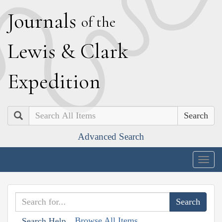
J
ournals
of the
L
ewis
&
C
lark
E
xpedition
Search
Advanced Search
Togg
navig
Browse All Items
Search Help