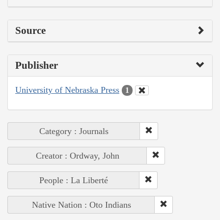
Source
Publisher
University of Nebraska Press
1
Category : Journals
Creator : Ordway, John
People : La Liberté
Native Nation : Oto Indians