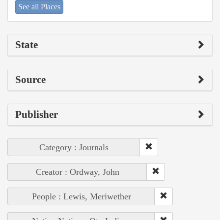
See all Places
State
Source
Publisher
Category : Journals
Creator : Ordway, John
People : Lewis, Meriwether