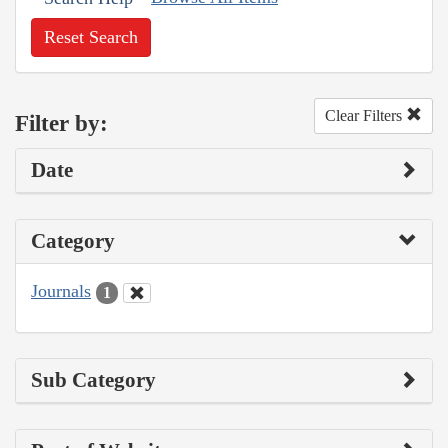
Reset Search
Clear Filters
Filter by:
Date
Category
Journals
1
Sub Category