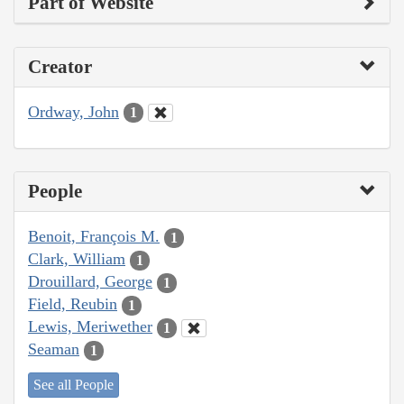
Part of Website
Creator
Ordway, John
1
People
Benoit, François M.
1
Clark, William
1
Drouillard, George
1
Field, Reubin
1
Lewis, Meriwether
1
Seaman
1
See all People