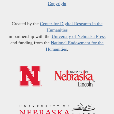
Copyright
Created by the
Center for Digital Research in the
Humanities
in partnership with the
University of Nebraska Press
and funding from the
National Endowment for the
Humanities
.