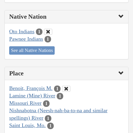
Native Nation
Oto Indians
1
Pawnee Indians
1
See all Native Nations
Place
Benoit, François M.
1
Lamine (Mine) River
1
Missouri River
1
Nishnabotna (Neesh-nah-ba-to-na and similar
spellings) River
1
Saint Louis, Mo.
1