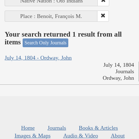
Native Nation : Oto Indians
Place : Benoit, François M.
Your search returned 1 result from all
items
Search Only Journals
July 14, 1804 - Ordway, John
July 14, 1804
Journals
Ordway, John
Home
Journals
Books & Articles
Images & Maps
Audio & Video
About