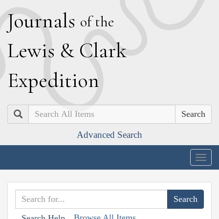
J
ournals
of the
L
ewis
&
C
lark
E
xpedition
Search
Advanced Search
Togg
navig
Browse All Items
Search Help