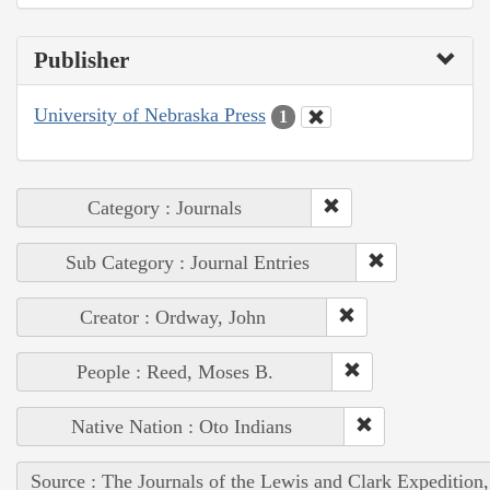
Publisher
University of Nebraska Press
1
Category : Journals
Sub Category : Journal Entries
Creator : Ordway, John
People : Reed, Moses B.
Native Nation : Oto Indians
Source : The Journals of the Lewis and Clark Expedition