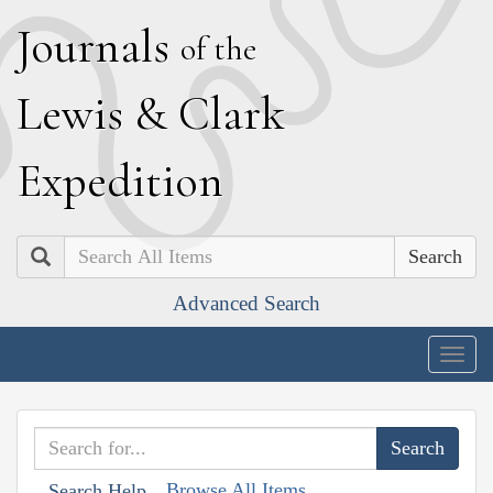
J
ournals
of the
L
ewis
&
C
lark
E
xpedition
Search
Advanced Search
Togg
navig
Browse All Items
Search Help