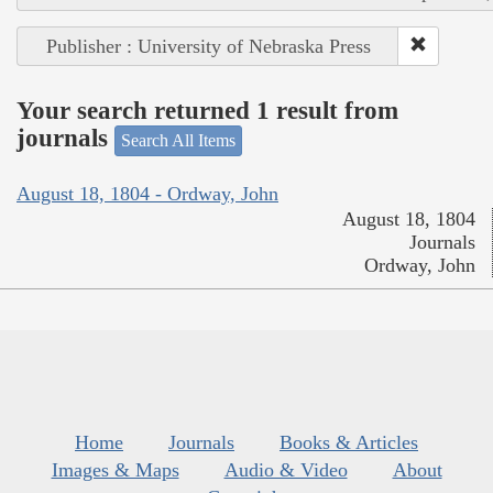
Publisher : University of Nebraska Press
Your search returned 1 result from
journals
Search All Items
August 18, 1804 - Ordway, John
August 18, 1804
Journals
Ordway, John
Home
Journals
Books & Articles
Images & Maps
Audio & Video
About