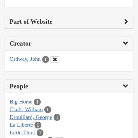
Part of Website
Creator
Ordway, John
1
People
Big Horse
1
Clark, William
1
Drouillard, George
1
La Liberté
1
Little Thief
1