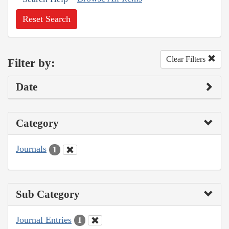
Reset Search
Clear Filters
Filter by:
Date
Category
Journals
1
Sub Category
Journal Entries
1