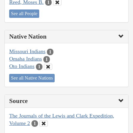
Reed, Moses B.
1
See all People
Native Nation
Missouri Indians
1
Omaha Indians
1
Oto Indians
1
See all Native Nations
Source
The Journals of the Lewis and Clark Expedition,
Volume 2
1