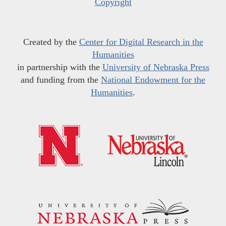
Copyright
Created by the
Center for Digital Research in the
Humanities
in partnership with the
University of Nebraska Press
and funding from the
National Endowment for the
Humanities
.