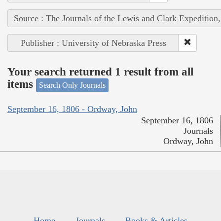
Source : The Journals of the Lewis and Clark Expedition
Publisher : University of Nebraska Press
Your search returned 1 result from all
items
Search Only Journals
September 16, 1806 - Ordway, John
September 16, 1806
Journals
Ordway, John
Home
Journals
Books & Articles