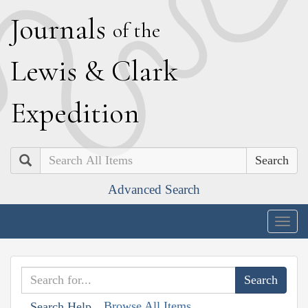
J
ournals
of the
L
ewis
&
C
lark
E
xpedition
Search
Advanced Search
Togg
navig
Browse All Items
Search Help