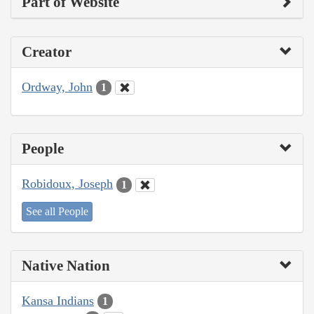
Part of Website
Creator
Ordway, John
1
People
Robidoux, Joseph
1
See all People
Native Nation
Kansa Indians
1