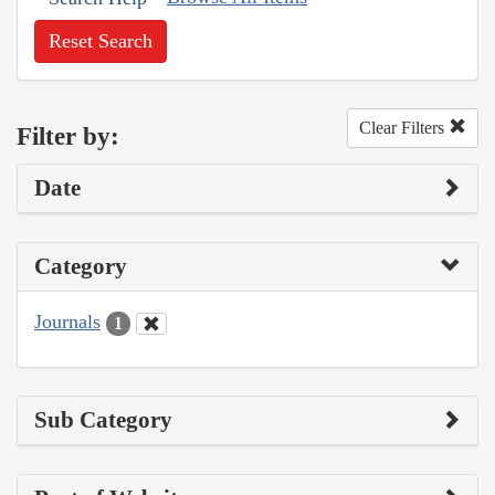
Reset Search
Clear Filters
Filter by:
Date
Category
Journals
1
Sub Category