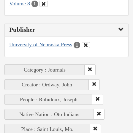
Volume 8
1
Publisher
University of Nebraska Press
1
Category : Journals
Creator : Ordway, John
People : Robidoux, Joseph
Native Nation : Oto Indians
Place : Saint Louis, Mo.