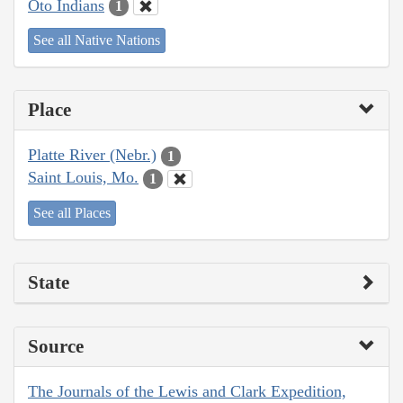
Oto Indians
1
See all Native Nations
Place
Platte River (Nebr.)
1
Saint Louis, Mo.
1
See all Places
State
Source
The Journals of the Lewis and Clark Expedition,