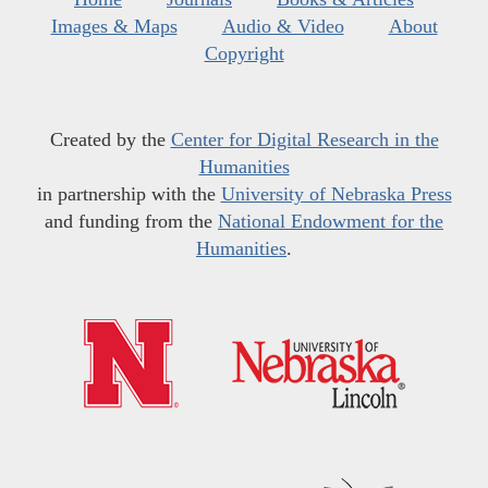
Images & Maps
Audio & Video
About
Copyright
Created by the
Center for Digital Research in the
Humanities
in partnership with the
University of Nebraska Press
and funding from the
National Endowment for the
Humanities
.