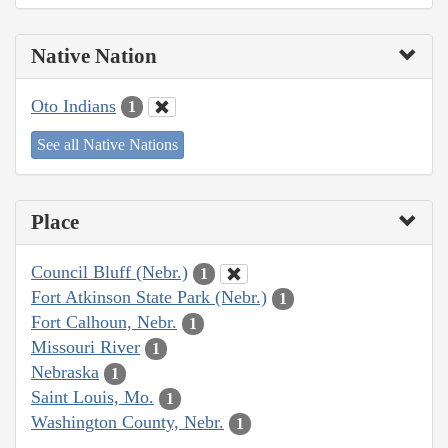
Native Nation
Oto Indians
1
See all Native Nations
Place
Council Bluff (Nebr.)
1
Fort Atkinson State Park (Nebr.)
1
Fort Calhoun, Nebr.
1
Missouri River
1
Nebraska
1
Saint Louis, Mo.
1
Washington County, Nebr.
1