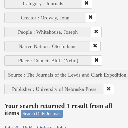
Category : Journals
Creator : Ordway, John
People : Whitehouse, Joseph
Native Nation : Oto Indians
Place : Council Bluff (Nebr.)
Source : The Journals of the Lewis and Clark Expedition
Publisher : University of Nebraska Press
Your search returned 1 result from all
items
Search Only Journals
July 30, 1804 - Ordway, John