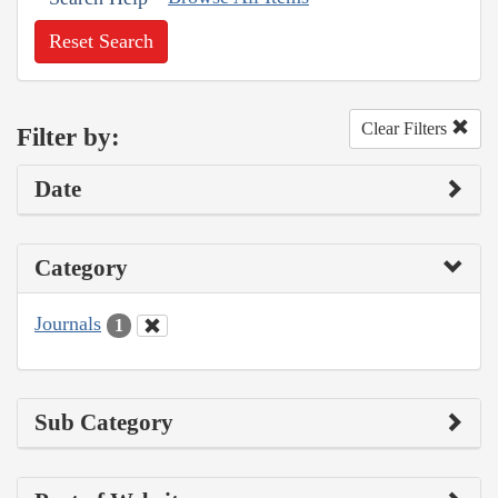
Reset Search
Clear Filters
Filter by:
Date
Category
Journals
1
Sub Category