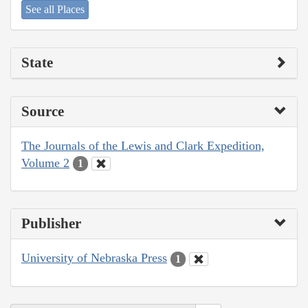
See all Places
State
Source
The Journals of the Lewis and Clark Expedition,
Volume 2
1
Publisher
University of Nebraska Press
1