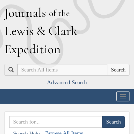
J
ournals
of the
L
ewis
&
C
lark
E
xpedition
Search
Advanced Search
Togg
navig
Browse All Items
Search Help