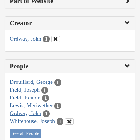
Part of Website
Creator
Ordway, John
1
People
Drouillard, George
1
Field, Joseph
1
Field, Reubin
1
Lewis, Meriwether
1
Ordway, John
1
Whitehouse, Joseph
1
See all People