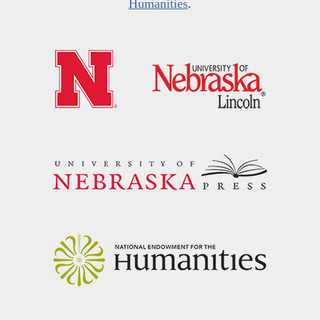
Humanities
.