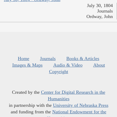
July 30, 1804
Journals
Ordway, John
Home
Journals
Books & Articles
Images & Maps
Audio & Video
About
Copyright
Created by the
Center for Digital Research in the
Humanities
in partnership with the
University of Nebraska Press
and funding from the
National Endowment for the