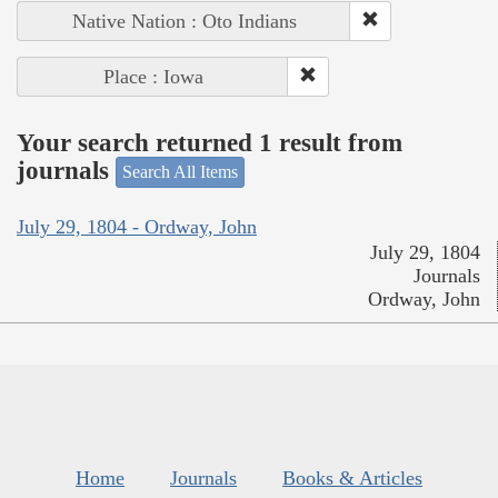
Native Nation : Oto Indians
Place : Iowa
Your search returned 1 result from
journals
Search All Items
July 29, 1804 - Ordway, John
July 29, 1804
Journals
Ordway, John
Home
Journals
Books & Articles