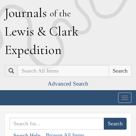
J
ournals
of the
L
ewis
&
C
lark
E
xpedition
Search
Advanced Search
Togg
navig
Browse All Items
Search Help