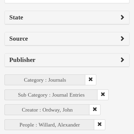
State
Source
Publisher
Category : Journals
Sub Category : Journal Entries
Creator : Ordway, John
People : Willard, Alexander