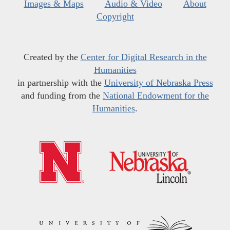
Images & Maps
Audio & Video
About
Copyright
Created by the
Center for Digital Research in the
Humanities
in partnership with the
University of Nebraska Press
and funding from the
National Endowment for the
Humanities
.