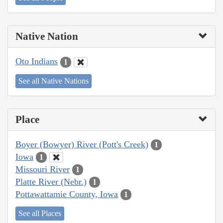
Native Nation
Oto Indians
1
See all Native Nations
Place
Boyer (Bowyer) River (Pott's Creek)
1
Iowa
1
Missouri River
1
Platte River (Nebr.)
1
Pottawattamie County, Iowa
1
See all Places