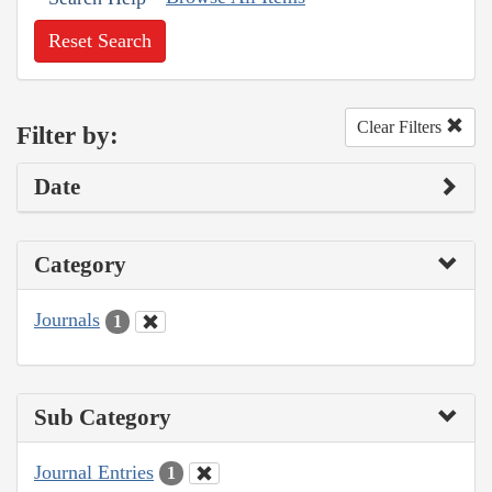
Reset Search
Clear Filters
Filter by:
Date
Category
Journals
1
Sub Category
Journal Entries
1