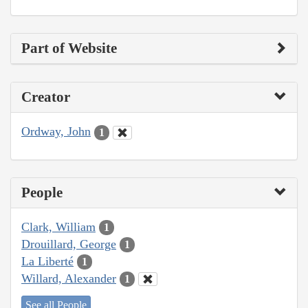
Part of Website
Creator
Ordway, John
1
People
Clark, William
1
Drouillard, George
1
La Liberté
1
Willard, Alexander
1
See all People