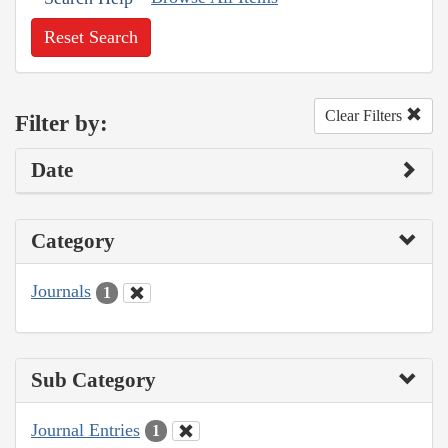
Reset Search
Clear Filters
Filter by:
Date
Category
Journals
1
Sub Category
Journal Entries
1