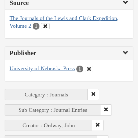
Source
The Journals of the Lewis and Clark Expedition,
Volume 2
1
Publisher
University of Nebraska Press
1
Category : Journals
Sub Category : Journal Entries
Creator : Ordway, John