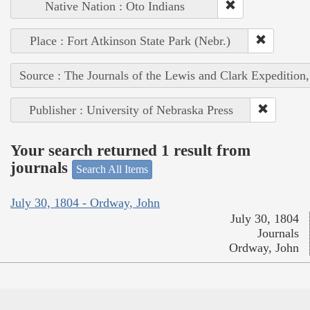
Native Nation : Oto Indians
Place : Fort Atkinson State Park (Nebr.)
Source : The Journals of the Lewis and Clark Expedition
Publisher : University of Nebraska Press
Your search returned 1 result from
journals
Search All Items
July 30, 1804 - Ordway, John
July 30, 1804
Journals
Ordway, John