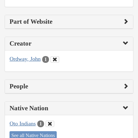
Part of Website
Creator
Ordway, John
1
People
Native Nation
Oto Indians
1
See all Native Nations