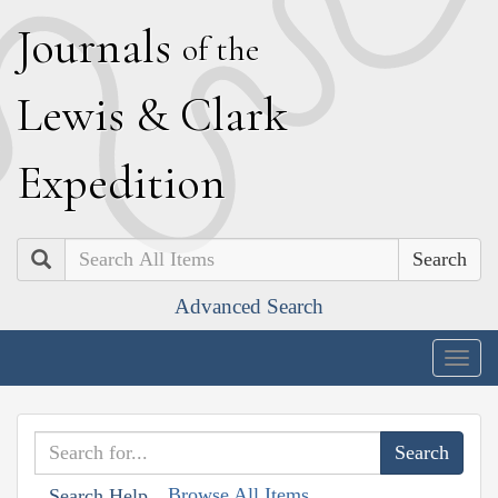
J
ournals
of the
L
ewis
&
C
lark
E
xpedition
Search
Advanced Search
Togg
navig
Browse All Items
Search Help