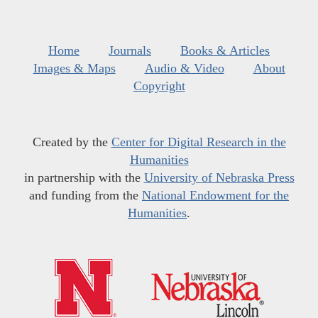
Home
Journals
Books & Articles
Images & Maps
Audio & Video
About
Copyright
Created by the
Center for Digital Research in the
Humanities
in partnership with the
University of Nebraska Press
and funding from the
National Endowment for the
Humanities
.