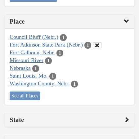
Place
Council Bluff (Nebr.)
1
Fort Atkinson State Park (Nebr.)
1
Fort Calhoun, Nebr.
1
Missouri River
1
Nebraska
1
Saint Louis, Mo.
1
Washington County, Nebr.
1
See all Places
State