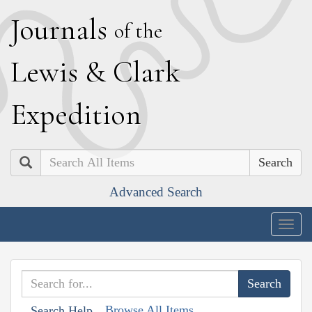
J
ournals
of the
L
ewis
&
C
lark
E
xpedition
Search
Advanced Search
Togg
navig
Browse All Items
Search Help