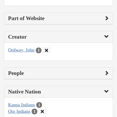
Part of Website
Creator
Ordway, John
1
People
Native Nation
Kansa Indians
1
Oto Indians
1