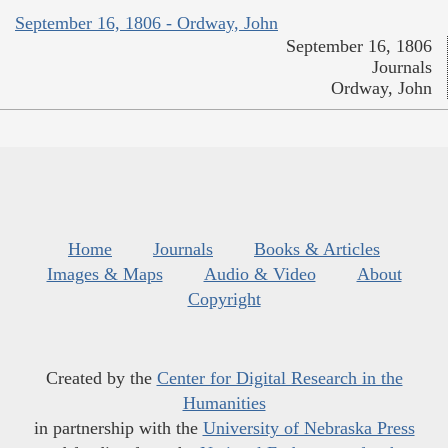
September 16, 1806 - Ordway, John
September 16, 1806
Journals
Ordway, John
Home
Journals
Books & Articles
Images & Maps
Audio & Video
About
Copyright
Created by the
Center for Digital Research in the
Humanities
in partnership with the
University of Nebraska Press