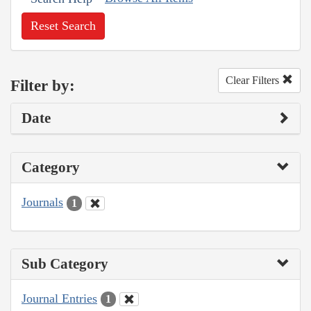
Reset Search
Clear Filters
Filter by:
Date
Category
Journals
1
Sub Category
Journal Entries
1