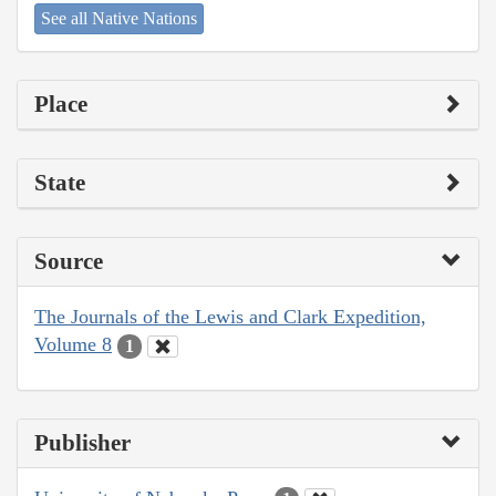
See all Native Nations
Place
State
Source
The Journals of the Lewis and Clark Expedition,
Volume 8
1
Publisher