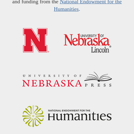
and funding from the
National Endowment for the
Humanities
.