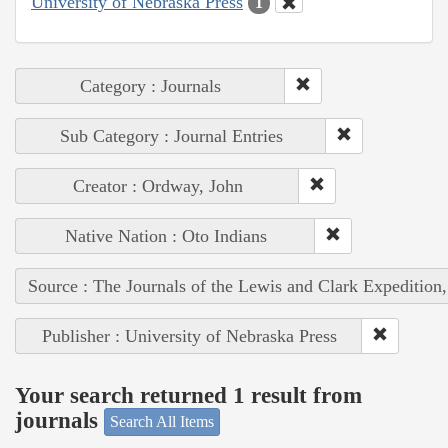
University of Nebraska Press
1
Category : Journals
Sub Category : Journal Entries
Creator : Ordway, John
Native Nation : Oto Indians
Source : The Journals of the Lewis and Clark Expedition
Publisher : University of Nebraska Press
Your search returned 1 result from
journals
Search All Items