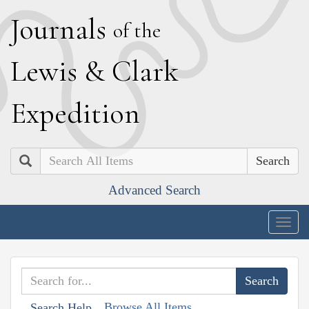
J
ournals
of the
L
ewis
&
C
lark
E
xpedition
Search
Advanced Search
Togg
navig
Browse All Items
Search Help