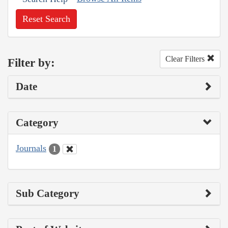
Reset Search
Clear Filters
Filter by:
Date
Category
Journals
1
Sub Category