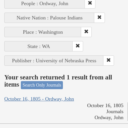
People : Ordway, John
Native Nation : Palouse Indians
Place : Washington
State : WA
Publisher : University of Nebraska Press
Your search returned 1 result from all
items
Search Only Journals
October 16, 1805 - Ordway, John
October 16, 1805
Journals
Ordway, John