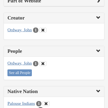
Part of Website
Creator
Ordway, John
1
People
Ordway, John
1
See all People
Native Nation
Palouse Indians
1