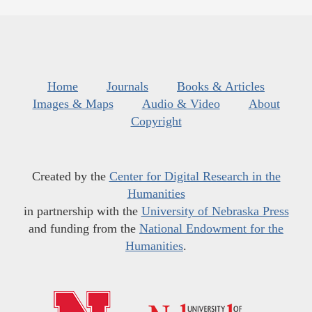
Home
Journals
Books & Articles
Images & Maps
Audio & Video
About
Copyright
Created by the
Center for Digital Research in the
Humanities
in partnership with the
University of Nebraska Press
and funding from the
National Endowment for the
Humanities
.