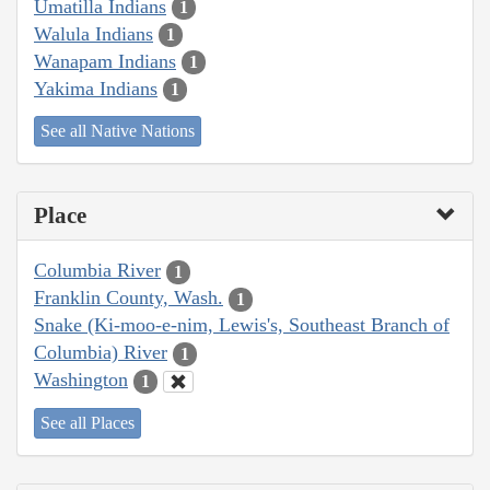
Umatilla Indians
1
Walula Indians
1
Wanapam Indians
1
Yakima Indians
1
See all Native Nations
Place
Columbia River
1
Franklin County, Wash.
1
Snake (Ki-moo-e-nim, Lewis's, Southeast Branch of
Columbia) River
1
Washington
1
See all Places