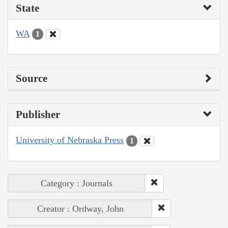
State
WA
1
Source
Publisher
University of Nebraska Press
1
Category : Journals
Creator : Ordway, John