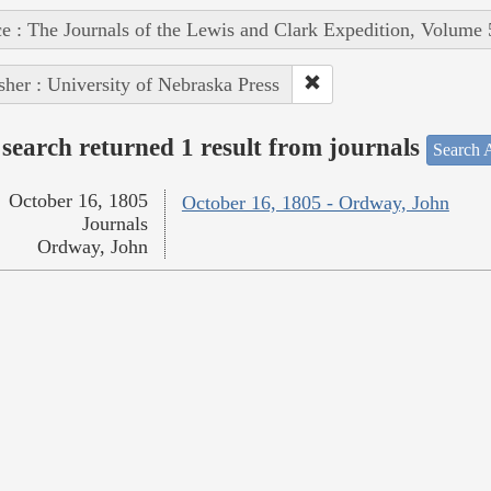
e : The Journals of the Lewis and Clark Expedition, Volume 
sher : University of Nebraska Press
search returned 1 result from journals
Search A
October 16, 1805
October 16, 1805 - Ordway, John
Journals
Ordway, John