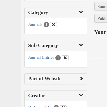
Sourc
Category
Publi
Journals
1
Your 
Sub Category
Journal Entries
1
Part of Website
Creator