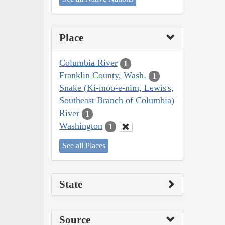
Place
Columbia River
1
Franklin County, Wash.
1
Snake (Ki-moo-e-nim, Lewis's,
Southeast Branch of Columbia)
River
1
Washington
1
See all Places
State
Source