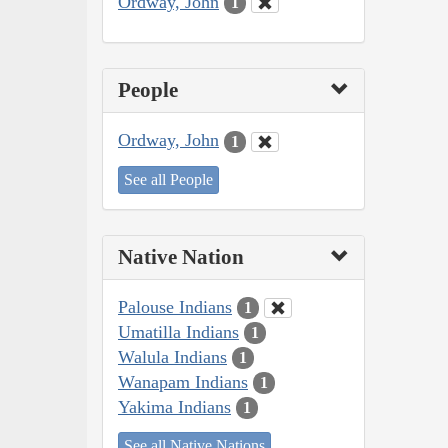
Ordway, John
1
People
Ordway, John
1
See all People
Native Nation
Palouse Indians
1
Umatilla Indians
1
Walula Indians
1
Wanapam Indians
1
Yakima Indians
1
See all Native Nations