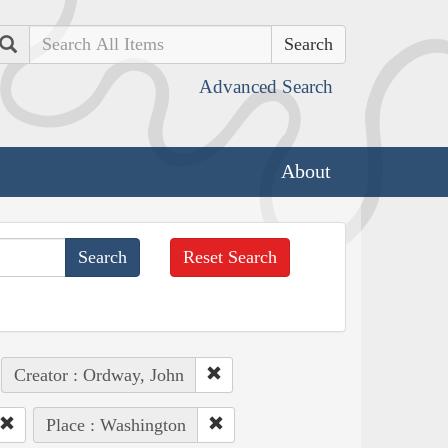
Search
Advanced Search
About
Reset Search
Creator : Ordway, John
Place : Washington