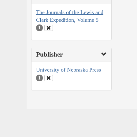
The Journals of the Lewis and
Clark Expedition, Volume 5
1
Publisher
University of Nebraska Press
1