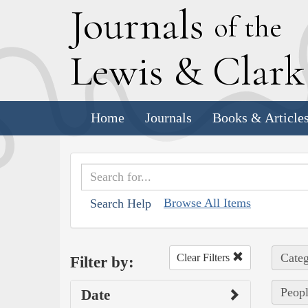
J
ournals
of the
L
ewis
&
C
lar
Home
Journals
Books & Article
Browse All Items
Search Help
Categ
Clear Filters
Filter by:
Peopl
Date