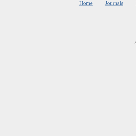
Home
Journals