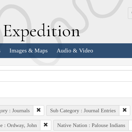
k
E
xpedition
s
Images & Maps
Audio & Video
ory : Journals
Sub Category : Journal Entries
e : Ordway, John
Native Nation : Palouse Indians