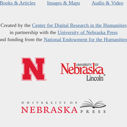
Books & Articles
Images & Maps
Audio & Video
Created by the
Center for Digital Research in the Humanities
in partnership with the
University of Nebraska Press
and funding from the
National Endowment for the Humanitie