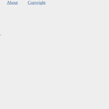
About
Copyright
s
.