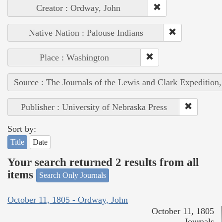
Creator : Ordway, John
Native Nation : Palouse Indians
Place : Washington
Source : The Journals of the Lewis and Clark Expedition
Publisher : University of Nebraska Press
Sort by:
Title
Date
Your search returned 2 results from all
items
Search Only Journals
October 11, 1805 - Ordway, John
October 11, 1805
Journals