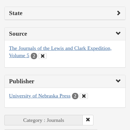
State
Source
The Journals of the Lewis and Clark Expedition,
Volume 5
2
Publisher
University of Nebraska Press
2
Category : Journals