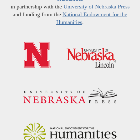
in partnership with the
University of Nebraska Press
and funding from the
National Endowment for the
Humanities
.