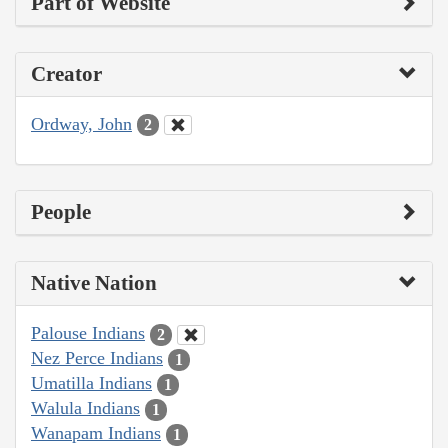
Part of Website
Creator
Ordway, John
2
People
Native Nation
Palouse Indians
2
Nez Perce Indians
1
Umatilla Indians
1
Walula Indians
1
Wanapam Indians
1