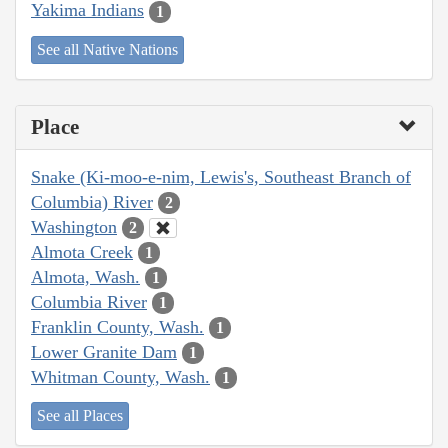
Yakima Indians
1
See all Native Nations
Place
Snake (Ki-moo-e-nim, Lewis's, Southeast Branch of
Columbia) River
2
Washington
2
Almota Creek
1
Almota, Wash.
1
Columbia River
1
Franklin County, Wash.
1
Lower Granite Dam
1
Whitman County, Wash.
1
See all Places