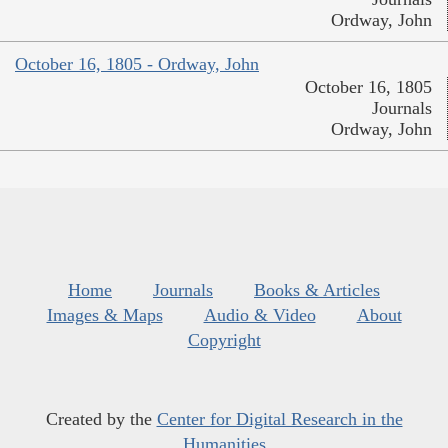
Ordway, John
October 16, 1805 - Ordway, John
October 16, 1805
Journals
Ordway, John
Home
Journals
Books & Articles
Images & Maps
Audio & Video
About
Copyright
Created by the
Center for Digital Research in the
Humanities