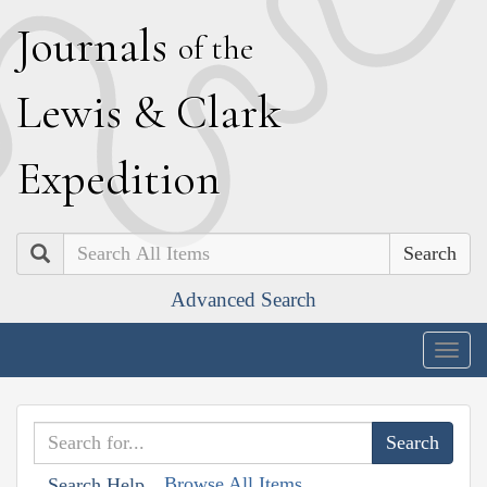
J
ournals
of the
L
ewis
&
C
lark
E
xpedition
Search
Advanced Search
Togg
navig
Browse All Items
Search Help