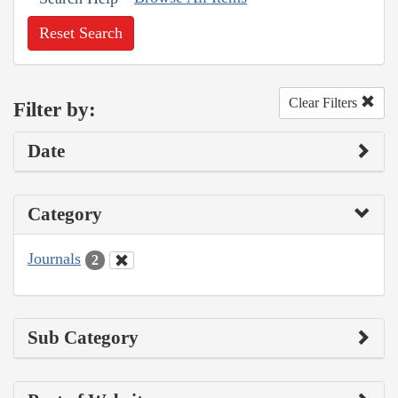
Reset Search
Clear Filters
Filter by:
Date
Category
Journals
2
Sub Category