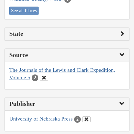
See all Places
State
Source
The Journals of the Lewis and Clark Expedition,
Volume 5
2
Publisher
University of Nebraska Press
2