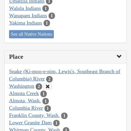
Umatilla Indians
1
Walula Indians
1
Wanapam Indians
1
Yakima Indians
1
See all Native Nations
Place
Snake (Ki-moo-e-nim, Lewis's, Southeast Branch of
Columbia) River
2
Washington
2
Almota Creek
1
Almota, Wash.
1
Columbia River
1
Franklin County, Wash.
1
Lower Granite Dam
1
Whitman County, Wash.
1