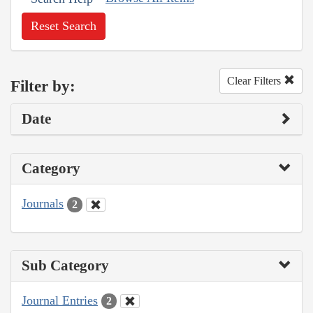
Reset Search
Clear Filters
Filter by:
Date
Category
Journals
2
Sub Category
Journal Entries
2