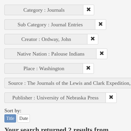
Category : Journals
Sub Category : Journal Entries
Creator : Ordway, John
Native Nation : Palouse Indians
Place : Washington
Source : The Journals of the Lewis and Clark Expedition
Publisher : University of Nebraska Press
Sort by:
Title
Date
Your search returned 2 results from