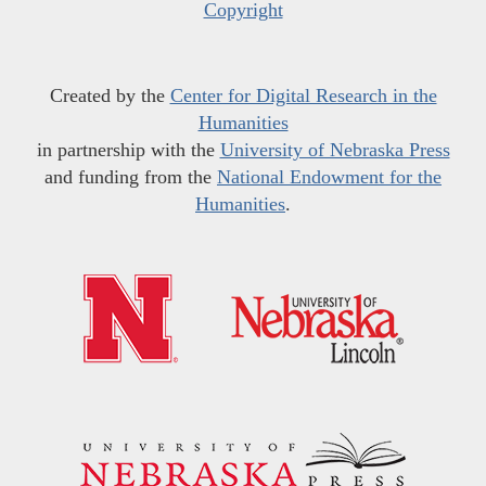
Copyright
Created by the
Center for Digital Research in the
Humanities
in partnership with the
University of Nebraska Press
and funding from the
National Endowment for the
Humanities
.