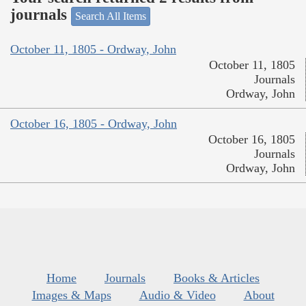
journals
Search All Items
October 11, 1805 - Ordway, John
October 11, 1805
Journals
Ordway, John
October 16, 1805 - Ordway, John
October 16, 1805
Journals
Ordway, John
Home
Journals
Books & Articles
Images & Maps
Audio & Video
About