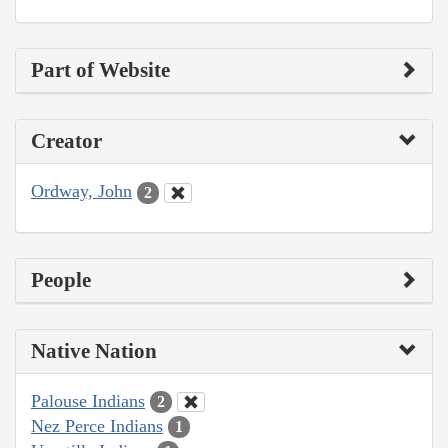
Part of Website
Creator
Ordway, John
2
People
Native Nation
Palouse Indians
2
Nez Perce Indians
1