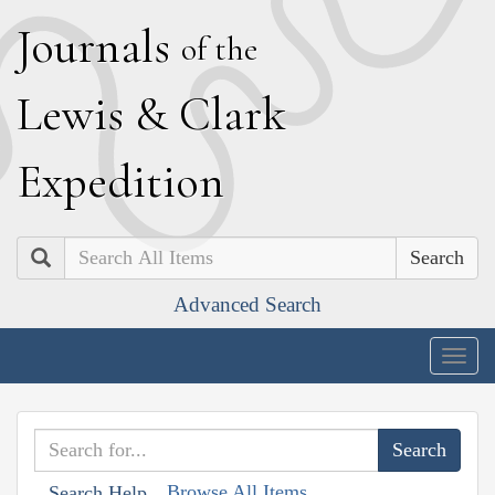
J
ournals
of the
L
ewis
&
C
lark
E
xpedition
Search
Advanced Search
Togg
navig
Browse All Items
Search Help