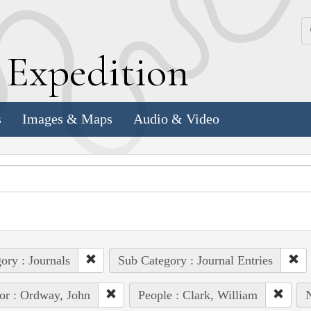
k
E
xpedition
s
Images & Maps
Audio & Video
ory : Journals
Sub Category : Journal Entries
or : Ordway, John
People : Clark, William
N