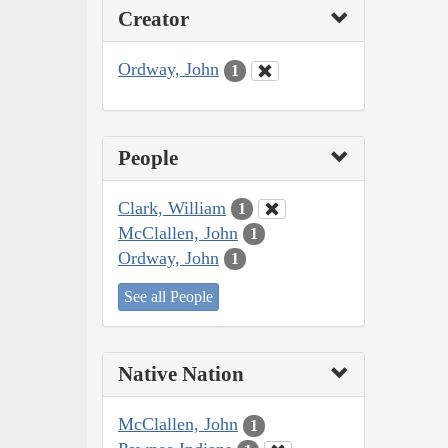
Creator
Ordway, John
1
People
Clark, William
1
McClallen, John
1
Ordway, John
1
See all People
Native Nation
McClallen, John
1