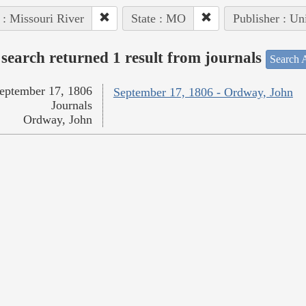
 : Missouri River
State : MO
Publisher : Un
search returned 1 result from journals
Search A
eptember 17, 1806
September 17, 1806 - Ordway, John
Journals
Ordway, John