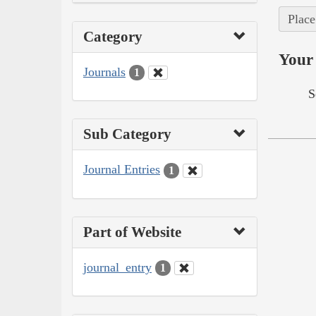
Place
Category
Your 
Journals
1
S
Sub Category
Journal Entries
1
Part of Website
journal_entry
1