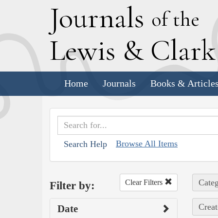
J
ournals
of the
L
ewis
&
C
lar
Home
Journals
Books & Article
Browse All Items
Search Help
Categ
Clear Filters
Filter by:
Creat
Date