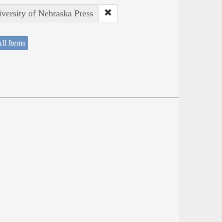
iversity of Nebraska Press
ll Items