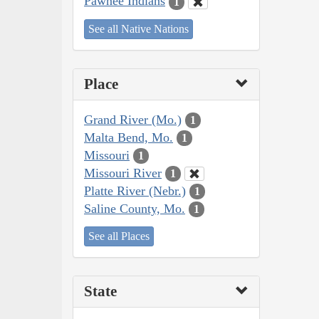
Pawnee Indians
1
See all Native Nations
Place
Grand River (Mo.)
1
Malta Bend, Mo.
1
Missouri
1
Missouri River
1
Platte River (Nebr.)
1
Saline County, Mo.
1
See all Places
State