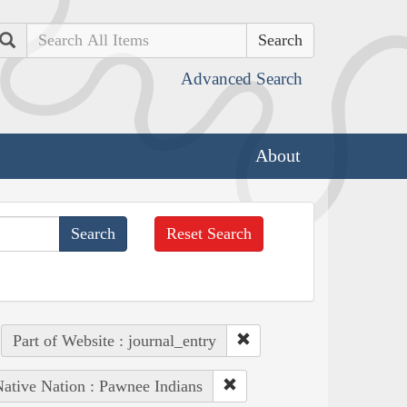
Search
Advanced Search
About
Reset Search
Part of Website : journal_entry
ative Nation : Pawnee Indians