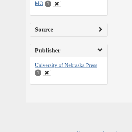
MO
1
Source
Publisher
University of Nebraska Press
1