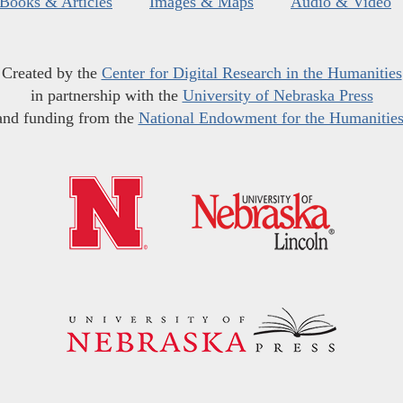
Books & Articles
Images & Maps
Audio & Video
Created by the
Center for Digital Research in the Humanities
in partnership with the
University of Nebraska Press
and funding from the
National Endowment for the Humanitie