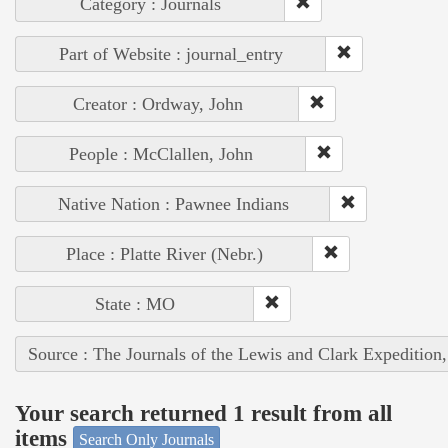
Category : Journals
Part of Website : journal_entry
Creator : Ordway, John
People : McClallen, John
Native Nation : Pawnee Indians
Place : Platte River (Nebr.)
State : MO
Source : The Journals of the Lewis and Clark Expedition
Your search returned 1 result from all
items
Search Only Journals