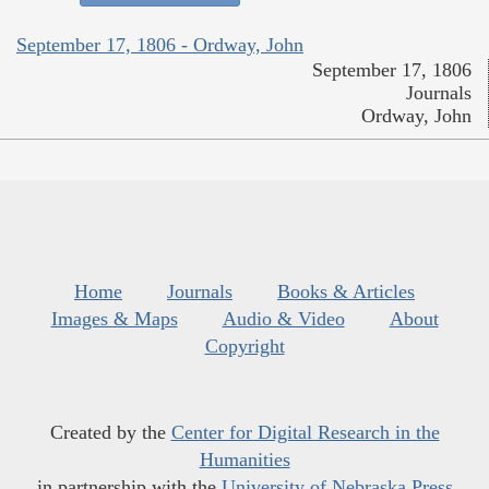
September 17, 1806 - Ordway, John
September 17, 1806
Journals
Ordway, John
Home
Journals
Books & Articles
Images & Maps
Audio & Video
About
Copyright
Created by the
Center for Digital Research in the
Humanities
in partnership with the
University of Nebraska Press