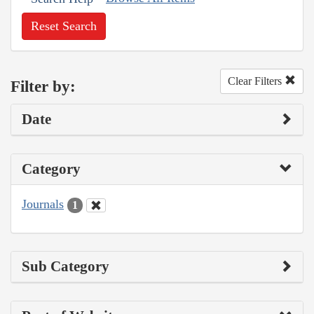
Reset Search
Clear Filters
Filter by:
Date
Category
Journals
1
Sub Category