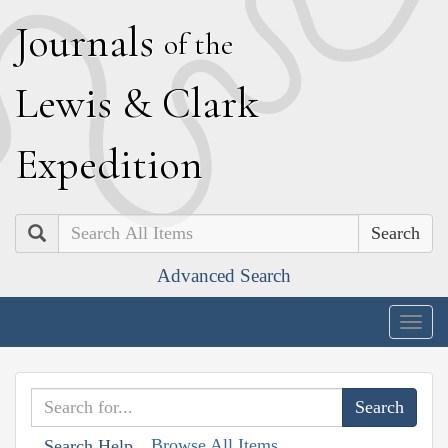
J
ournals
of the
L
ewis
&
C
lark
E
xpedition
Search
Advanced Search
Togg
navig
Browse All Items
Search Help