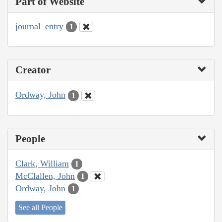
Part of Website
journal_entry
1
Creator
Ordway, John
1
People
Clark, William
1
McClallen, John
1
Ordway, John
1
See all People