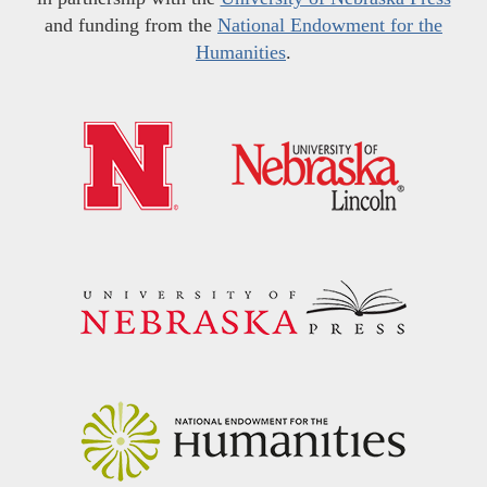
and funding from the
National Endowment for the
Humanities
.