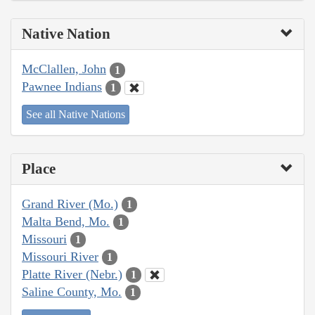
Native Nation
McClallen, John
1
Pawnee Indians
1
See all Native Nations
Place
Grand River (Mo.)
1
Malta Bend, Mo.
1
Missouri
1
Missouri River
1
Platte River (Nebr.)
1
Saline County, Mo.
1