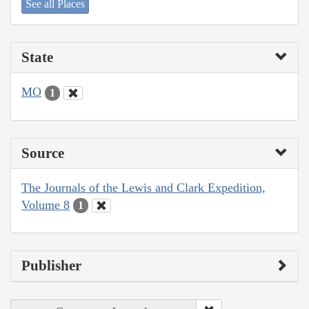
See all Places
State
MO
1
Source
The Journals of the Lewis and Clark Expedition,
Volume 8
1
Publisher