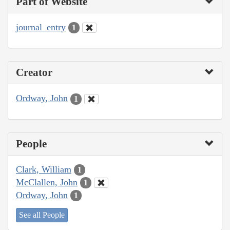
Part of Website
journal_entry
1
Creator
Ordway, John
1
People
Clark, William
1
McClallen, John
1
Ordway, John
1
See all People