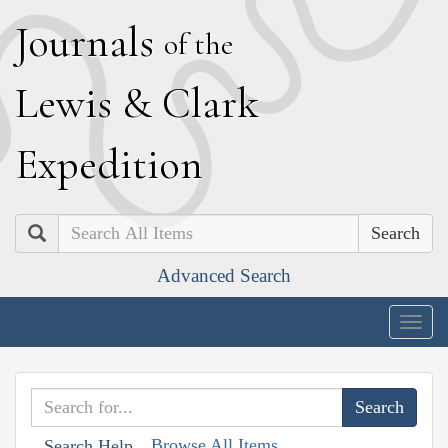
J
ournals
of the
L
ewis
&
C
lark
E
xpedition
Search
Advanced Search
Togg
navig
Browse All Items
Search Help