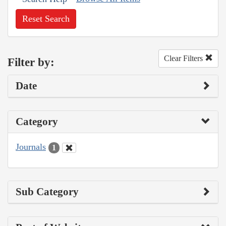
Reset Search
Clear Filters
Filter by:
Date
Category
Journals
1
Sub Category