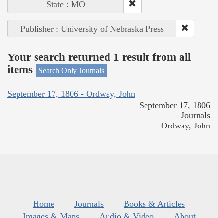
State : MO
Publisher : University of Nebraska Press
Your search returned 1 result from all
items
Search Only Journals
September 17, 1806 - Ordway, John
September 17, 1806
Journals
Ordway, John
Home
Journals
Books & Articles
Images & Maps
Audio & Video
About