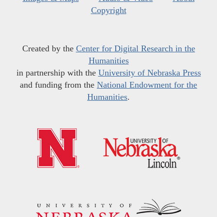
Copyright
Created by the
Center for Digital Research in the
Humanities
in partnership with the
University of Nebraska Press
and funding from the
National Endowment for the
Humanities
.