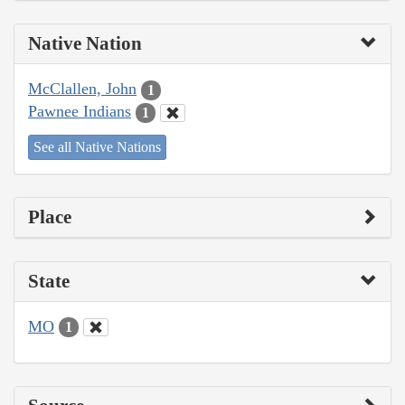
Native Nation
McClallen, John
1
Pawnee Indians
1
See all Native Nations
Place
State
MO
1