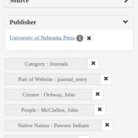
Source
Publisher
University of Nebraska Press
1
Category : Journals
Part of Website : journal_entry
Creator : Ordway, John
People : McClallen, John
Native Nation : Pawnee Indians