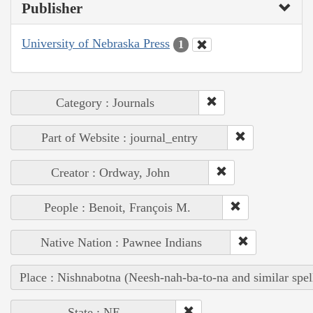
Publisher
University of Nebraska Press
1
Category : Journals
Part of Website : journal_entry
Creator : Ordway, John
People : Benoit, François M.
Native Nation : Pawnee Indians
Place : Nishnabotna (Neesh-nah-ba-to-na and similar spel
State : NE