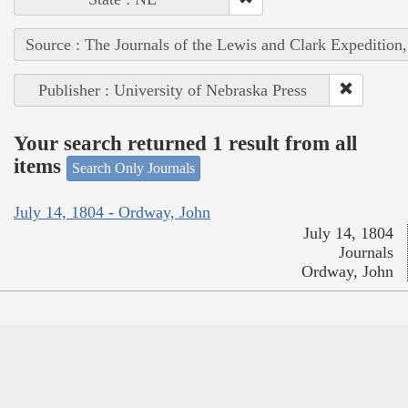
Source : The Journals of the Lewis and Clark Expedition
Publisher : University of Nebraska Press
Your search returned 1 result from all
items
Search Only Journals
July 14, 1804 - Ordway, John
July 14, 1804
Journals
Ordway, John