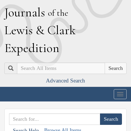
J
ournals
of the
L
ewis
&
C
lark
E
xpedition
Search
Advanced Search
Togg
navig
Browse All Items
Search Help