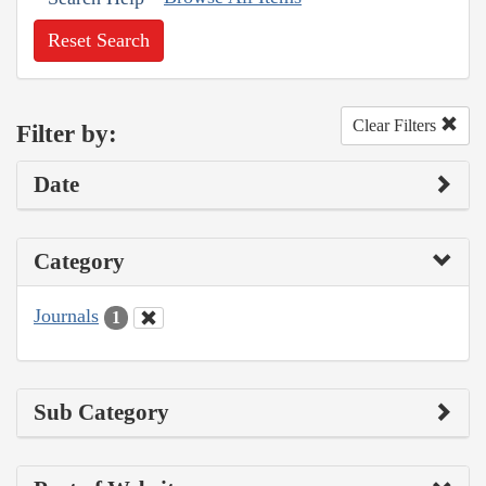
Reset Search
Clear Filters
Filter by:
Date
Category
Journals
1
Sub Category