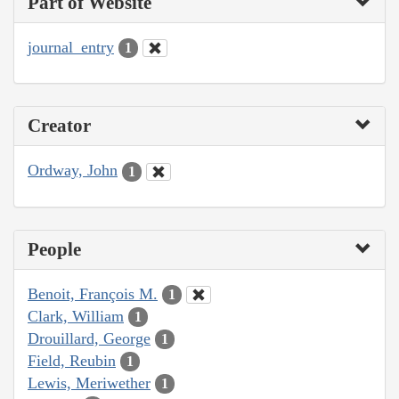
Part of Website
journal_entry
1
Creator
Ordway, John
1
People
Benoit, François M.
1
Clark, William
1
Drouillard, George
1
Field, Reubin
1
Lewis, Meriwether
1