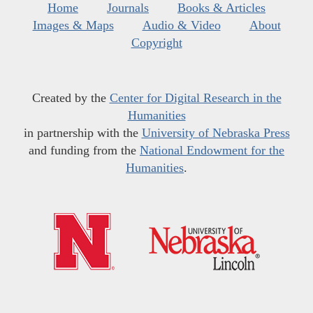
Home
Journals
Books & Articles
Images & Maps
Audio & Video
About
Copyright
Created by the
Center for Digital Research in the
Humanities
in partnership with the
University of Nebraska Press
and funding from the
National Endowment for the
Humanities
.