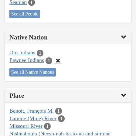
Seaman
1
See all People
Native Nation
Oto Indians
1
Pawnee Indians
1
See all Native Nations
Place
Benoit, François M.
1
Lamine (Mine) River
1
Missouri River
1
Nishnabotna (Neesh-nah-ba-to-na and similar