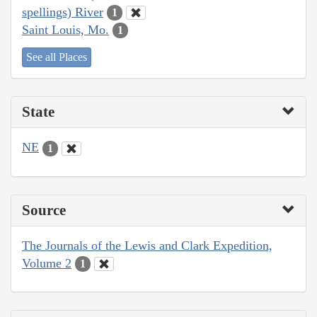
spellings) River
1
Saint Louis, Mo.
1
See all Places
State
NE
1
Source
The Journals of the Lewis and Clark Expedition,
Volume 2
1