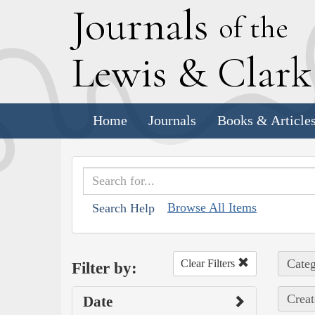
J
ournals
of the
L
ewis
&
C
lar
Home
Journals
Books & Article
Browse All Items
Search Help
Categ
Clear Filters
Filter by:
Creat
Date