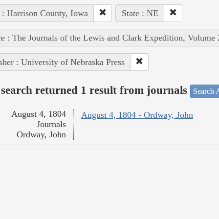
 : Harrison County, Iowa
State : NE
e : The Journals of the Lewis and Clark Expedition, Volume 
sher : University of Nebraska Press
search returned 1 result from journals
Search A
August 4, 1804
August 4, 1804 - Ordway, John
Journals
Ordway, John