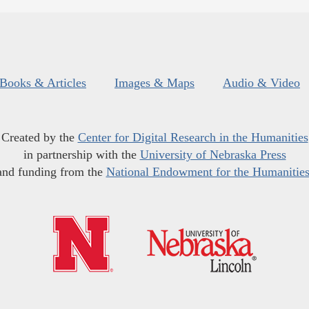
Books & Articles
Images & Maps
Audio & Video
Created by the
Center for Digital Research in the Humanities
in partnership with the
University of Nebraska Press
and funding from the
National Endowment for the Humanitie