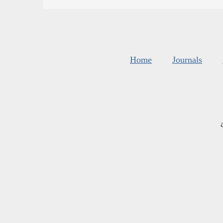
Home
Journals