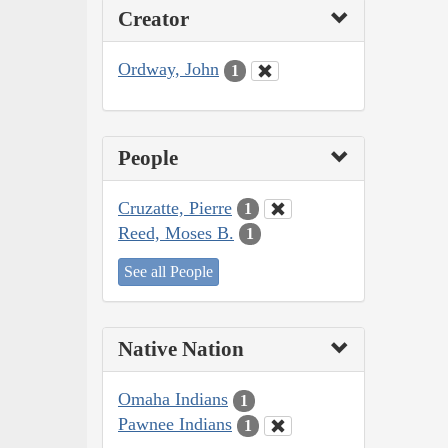
Creator
Ordway, John
1
People
Cruzatte, Pierre
1
Reed, Moses B.
1
See all People
Native Nation
Omaha Indians
1
Pawnee Indians
1