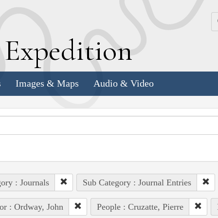
k
E
xpedition
s
Images & Maps
Audio & Video
ory : Journals
Sub Category : Journal Entries
or : Ordway, John
People : Cruzatte, Pierre