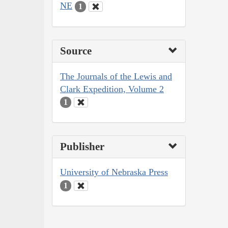
NE
1
Source
The Journals of the Lewis and
Clark Expedition, Volume 2
1
Publisher
University of Nebraska Press
1