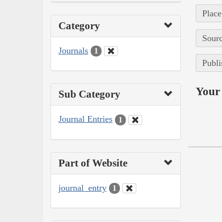
Place
Category
Sourc
Journals
1
Publi
Your 
Sub Category
Journal Entries
1
Part of Website
journal_entry
1