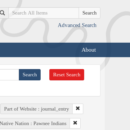
Search
Advanced Search
About
Reset Search
Part of Website : journal_entry
Native Nation : Pawnee Indians