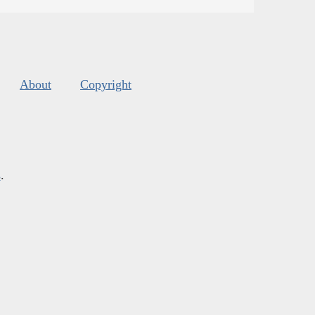
About
Copyright
s
.