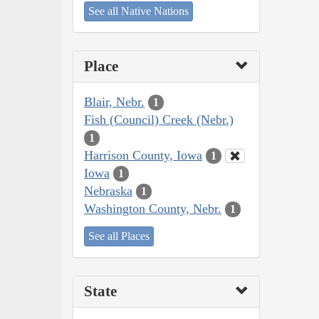
See all Native Nations
Place
Blair, Nebr.
1
Fish (Council) Creek (Nebr.)
1
Harrison County, Iowa
1
Iowa
1
Nebraska
1
Washington County, Nebr.
1
See all Places
State