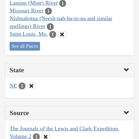
Lamine (Mine) River
1
Missouri River
1
Nishnabotna (Neesh-nah-ba-to-na and similar
spellings) River
1
Saint Louis, Mo.
1
See all Places
State
NE
1
Source
The Journals of the Lewis and Clark Expedition,
Volume 2
1