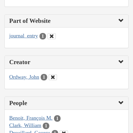
Part of Website
journal_entry
1
Creator
Ordway, John
1
People
Benoit, François M.
1
Clark, William
1
Drouillard, George