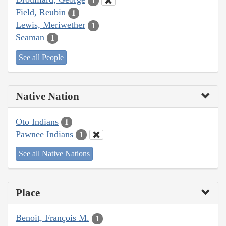
1
Field, Reubin
1
Lewis, Meriwether
1
Seaman
1
See all People
Native Nation
Oto Indians
1
Pawnee Indians
1
See all Native Nations
Place
Benoit, François M.
1