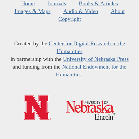
Home
Journals
Books & Articles
Images & Maps
Audio & Video
About
Copyright
Created by the
Center for Digital Research in the
Humanities
in partnership with the
University of Nebraska Press
and funding from the
National Endowment for the
Humanities
.