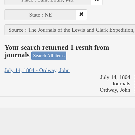
State : NE
Source : The Journals of the Lewis and Clark Expedition
Your search returned 1 result from
journals
Search All Items
July 14, 1804 - Ordway, John
July 14, 1804
Journals
Ordway, John