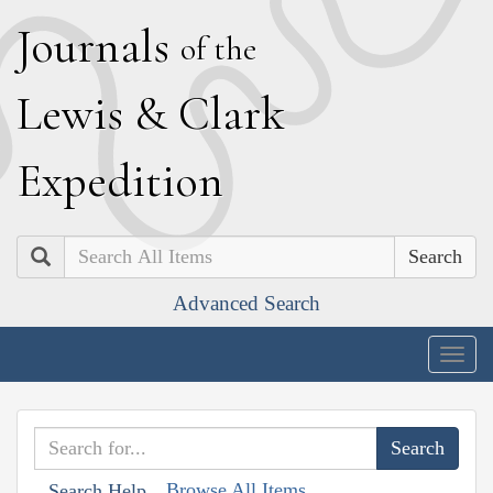
J
ournals
of the
L
ewis
&
C
lark
E
xpedition
Search
Advanced Search
Togg
navig
Browse All Items
Search Help