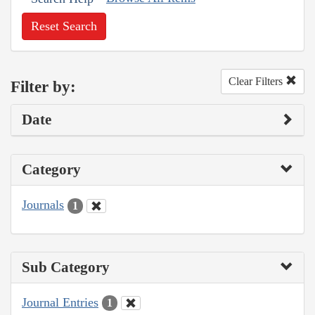
Reset Search
Clear Filters
Filter by:
Date
Category
Journals
1
Sub Category
Journal Entries
1