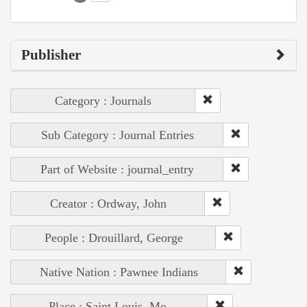
Publisher
Category : Journals
Sub Category : Journal Entries
Part of Website : journal_entry
Creator : Ordway, John
People : Drouillard, George
Native Nation : Pawnee Indians
Place : Saint Louis, Mo.