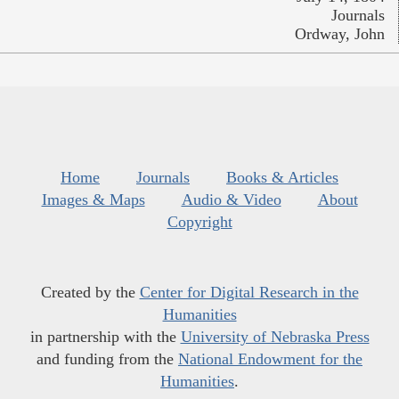
Journals
Ordway, John
Home
Journals
Books & Articles
Images & Maps
Audio & Video
About
Copyright
Created by the
Center for Digital Research in the
Humanities
in partnership with the
University of Nebraska Press
and funding from the
National Endowment for the
Humanities
.