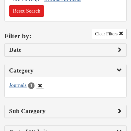
Reset Search
Clear Filters
Filter by:
Date
Category
Journals
1
Sub Category