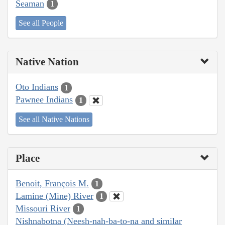
Seaman
1
See all People
Native Nation
Oto Indians
1
Pawnee Indians
1
See all Native Nations
Place
Benoit, François M.
1
Lamine (Mine) River
1
Missouri River
1
Nishnabotna (Neesh-nah-ba-to-na and similar