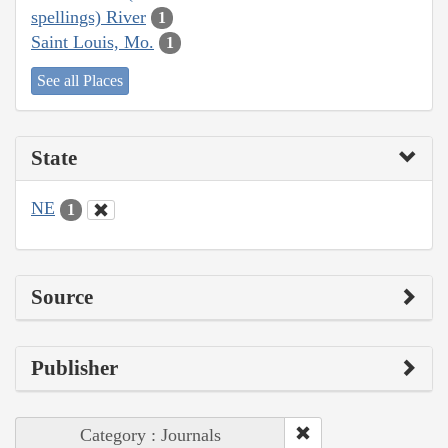
spellings) River
1
Saint Louis, Mo.
1
See all Places
State
NE
1
Source
Publisher
Category : Journals