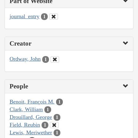
Part of Website
journal_entry
1
Creator
Ordway, John
1
People
Benoit, François M.
1
Clark, William
1
Drouillard, George
1
Field, Reubin
1
Lewis, Meriwether
1