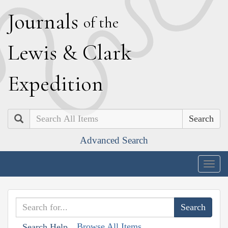
J
ournals
of the
L
ewis
&
C
lark
E
xpedition
Search
Advanced Search
Togg
navig
Browse All Items
Search Help