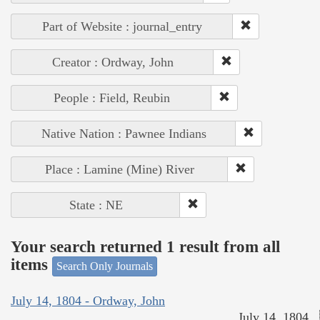
Part of Website : journal_entry
Creator : Ordway, John
People : Field, Reubin
Native Nation : Pawnee Indians
Place : Lamine (Mine) River
State : NE
Your search returned 1 result from all
items
Search Only Journals
July 14, 1804 - Ordway, John
July 14, 1804