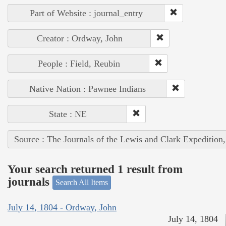
Part of Website : journal_entry
Creator : Ordway, John
People : Field, Reubin
Native Nation : Pawnee Indians
State : NE
Source : The Journals of the Lewis and Clark Expedition
Your search returned 1 result from
journals
Search All Items
July 14, 1804 - Ordway, John
July 14, 1804