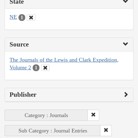
State
NE
1
Source
The Journals of the Lewis and Clark Expedition,
Volume 2
1
Publisher
Category : Journals
Sub Category : Journal Entries