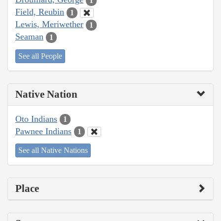
1
Field, Reubin
1
Lewis, Meriwether
1
Seaman
1
See all People
Native Nation
Oto Indians
1
Pawnee Indians
1
See all Native Nations
Place