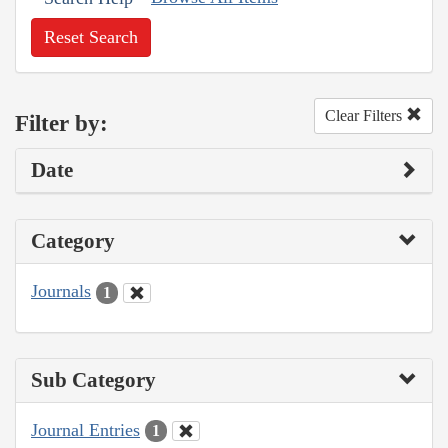
Reset Search
Clear Filters
Filter by:
Date
Category
Journals
1
Sub Category
Journal Entries
1