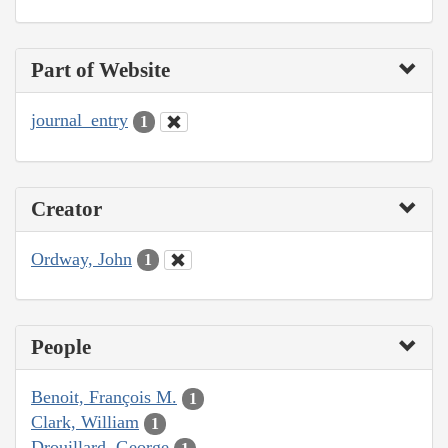
Part of Website
journal_entry
1
Creator
Ordway, John
1
People
Benoit, François M.
1
Clark, William
1
Drouillard, George