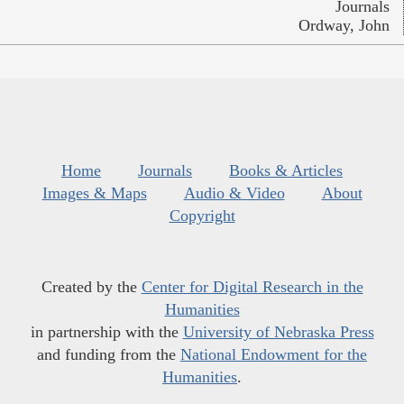
Journals
Ordway, John
Home
Journals
Books & Articles
Images & Maps
Audio & Video
About
Copyright
Created by the
Center for Digital Research in the
Humanities
in partnership with the
University of Nebraska Press
and funding from the
National Endowment for the
Humanities
.