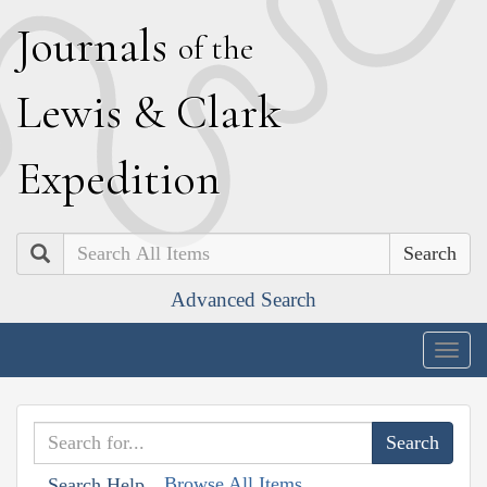
J
ournals
of the
L
ewis
&
C
lark
E
xpedition
Search
Advanced Search
Togg
navig
Browse All Items
Search Help