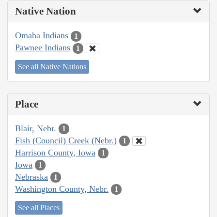
Native Nation
Omaha Indians
1
Pawnee Indians
1
See all Native Nations
Place
Blair, Nebr.
1
Fish (Council) Creek (Nebr.)
1
Harrison County, Iowa
1
Iowa
1
Nebraska
1
Washington County, Nebr.
1
See all Places