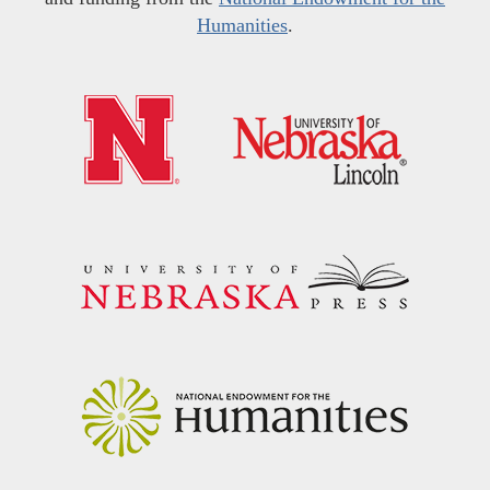
Humanities
.