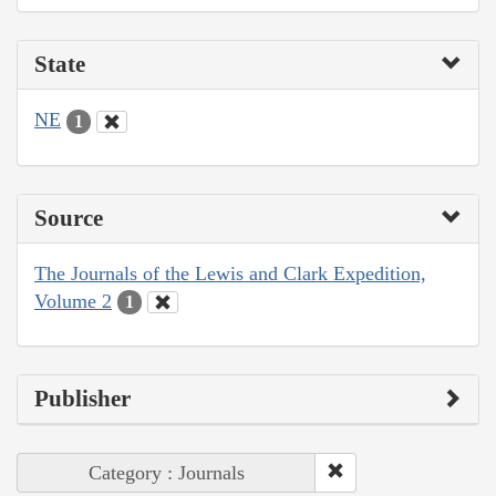
State
NE
1
Source
The Journals of the Lewis and Clark Expedition,
Volume 2
1
Publisher
Category : Journals