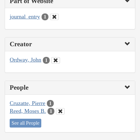
Part of Website
journal_entry
1
Creator
Ordway, John
1
People
Cruzatte, Pierre
1
Reed, Moses B.
1
See all People