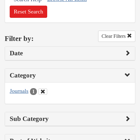
Reset Search
Clear Filters
Filter by:
Date
Category
Journals
1
Sub Category