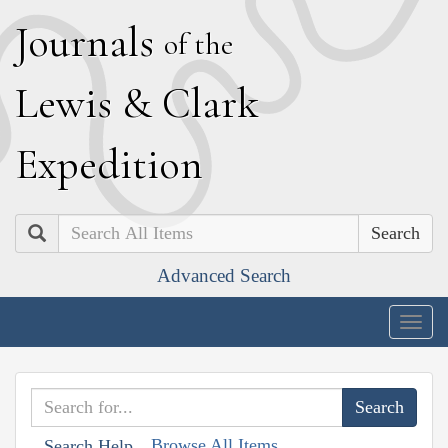
J
ournals
of the
L
ewis
&
C
lark
E
xpedition
Search
Advanced Search
Togg
navig
Browse All Items
Search Help