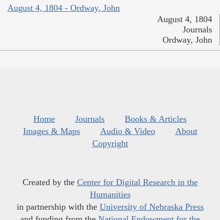
August 4, 1804 - Ordway, John
August 4, 1804
Journals
Ordway, John
Home
Journals
Books & Articles
Images & Maps
Audio & Video
About
Copyright
Created by the
Center for Digital Research in the
Humanities
in partnership with the
University of Nebraska Press
and funding from the
National Endowment for the