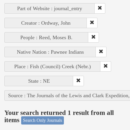
Part of Website : journal_entry
Creator : Ordway, John
People : Reed, Moses B.
Native Nation : Pawnee Indians
Place : Fish (Council) Creek (Nebr.)
State : NE
Source : The Journals of the Lewis and Clark Expedition
Your search returned 1 result from all
items
Search Only Journals