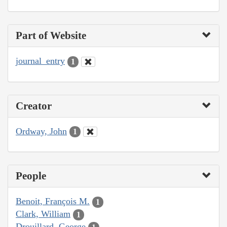
Part of Website
journal_entry
1
Creator
Ordway, John
1
People
Benoit, François M.
1
Clark, William
1
Drouillard, George