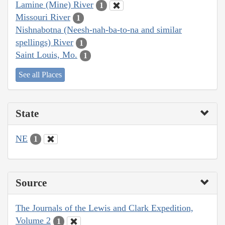
Lamine (Mine) River
1
Missouri River
1
Nishnabotna (Neesh-nah-ba-to-na and similar
spellings) River
1
Saint Louis, Mo.
1
See all Places
State
NE
1
Source
The Journals of the Lewis and Clark Expedition,
Volume 2
1