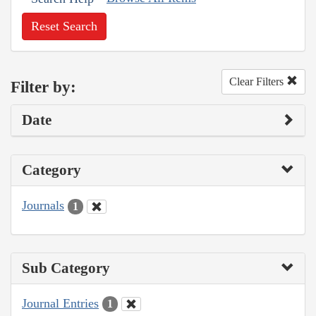
Reset Search
Clear Filters
Filter by:
Date
Category
Journals
1
Sub Category
Journal Entries
1