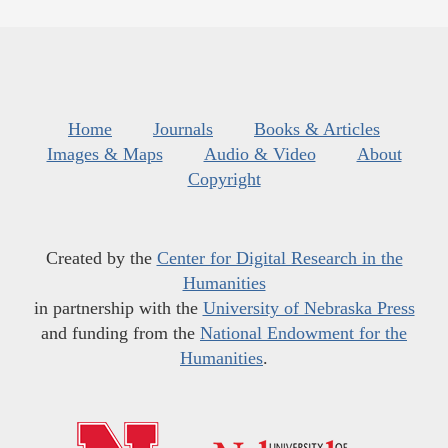
Home
Journals
Books & Articles
Images & Maps
Audio & Video
About
Copyright
Created by the
Center for Digital Research in the
Humanities
in partnership with the
University of Nebraska Press
and funding from the
National Endowment for the
Humanities
.