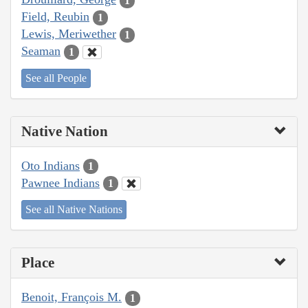
1
Field, Reubin
1
Lewis, Meriwether
1
Seaman
1
See all People
Native Nation
Oto Indians
1
Pawnee Indians
1
See all Native Nations
Place
Benoit, François M.
1