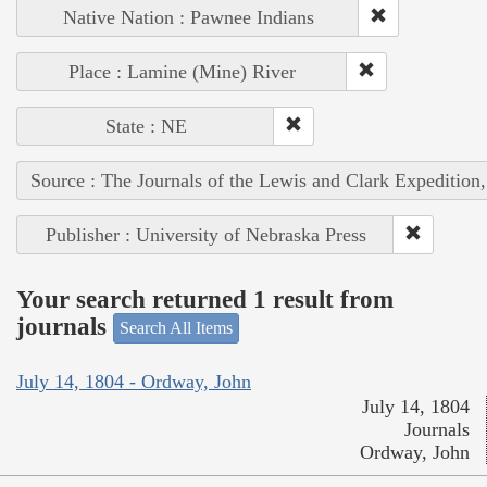
Native Nation : Pawnee Indians
Place : Lamine (Mine) River
State : NE
Source : The Journals of the Lewis and Clark Expedition
Publisher : University of Nebraska Press
Your search returned 1 result from
journals
Search All Items
July 14, 1804 - Ordway, John
July 14, 1804
Journals
Ordway, John