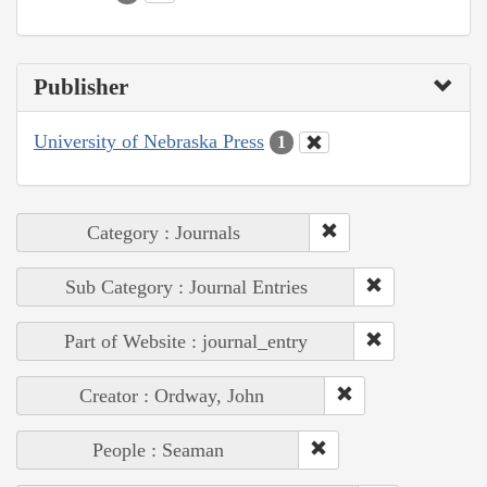
Publisher
University of Nebraska Press
1
Category : Journals
Sub Category : Journal Entries
Part of Website : journal_entry
Creator : Ordway, John
People : Seaman