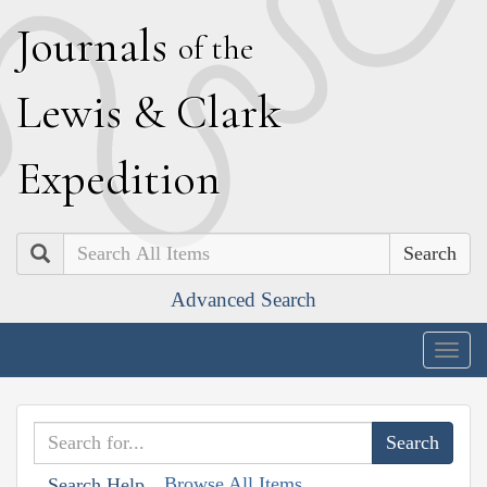
J
ournals
of the
L
ewis
&
C
lark
E
xpedition
Search
Advanced Search
Togg
navig
Browse All Items
Search Help