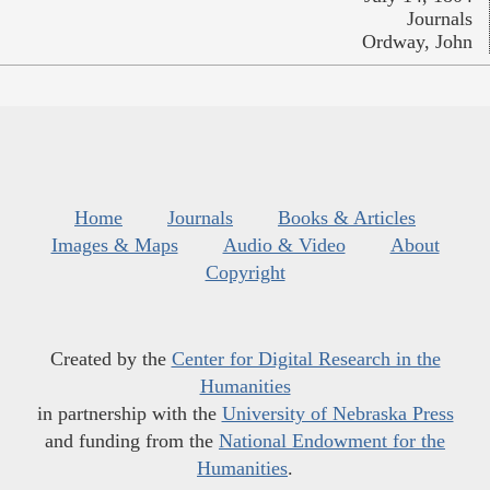
Journals
Ordway, John
Home
Journals
Books & Articles
Images & Maps
Audio & Video
About
Copyright
Created by the
Center for Digital Research in the
Humanities
in partnership with the
University of Nebraska Press
and funding from the
National Endowment for the
Humanities
.