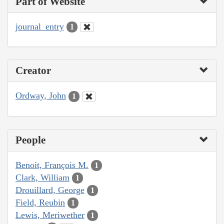
Part of Website
journal_entry
1
Creator
Ordway, John
1
People
Benoit, François M.
1
Clark, William
1
Drouillard, George
1
Field, Reubin
1
Lewis, Meriwether
1