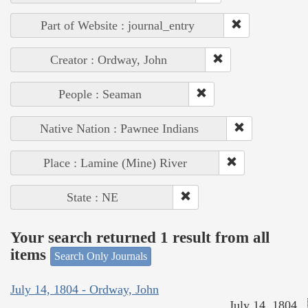
Part of Website : journal_entry
Creator : Ordway, John
People : Seaman
Native Nation : Pawnee Indians
Place : Lamine (Mine) River
State : NE
Your search returned 1 result from all
items
Search Only Journals
July 14, 1804 - Ordway, John
July 14, 1804