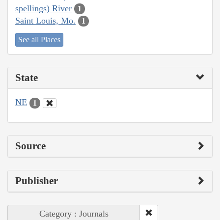
spellings) River
1
Saint Louis, Mo.
1
See all Places
State
NE
1
Source
Publisher
Category : Journals