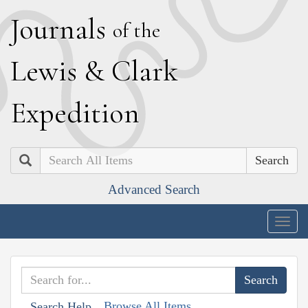
J
ournals
of the
L
ewis
&
C
lark
E
xpedition
Search
Advanced Search
Togg
navig
Browse All Items
Search Help