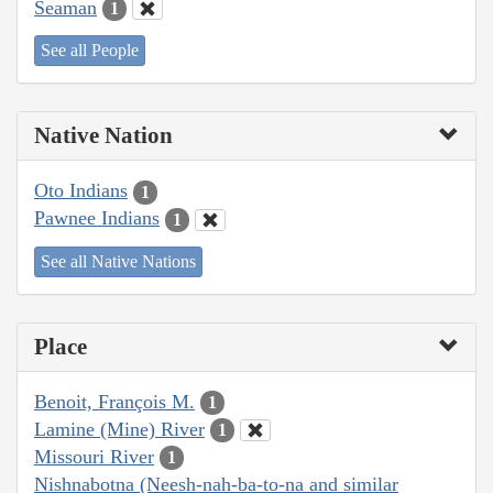
Seaman
1
See all People
Native Nation
Oto Indians
1
Pawnee Indians
1
See all Native Nations
Place
Benoit, François M.
1
Lamine (Mine) River
1
Missouri River
1
Nishnabotna (Neesh-nah-ba-to-na and similar