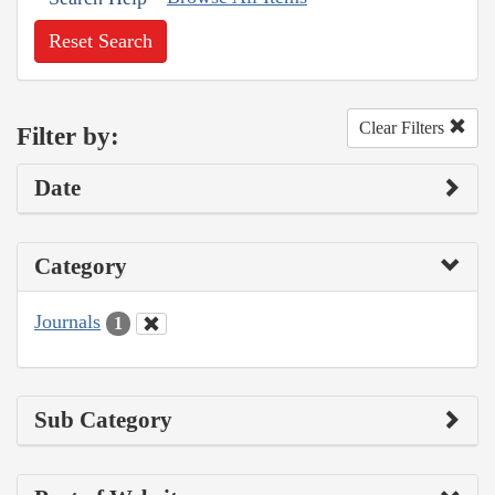
Reset Search
Clear Filters
Filter by:
Date
Category
Journals
1
Sub Category