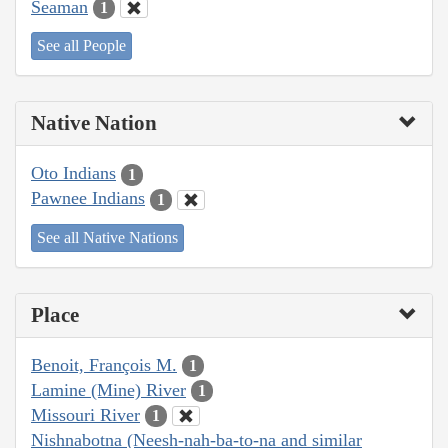
Seaman
1
See all People
Native Nation
Oto Indians
1
Pawnee Indians
1
See all Native Nations
Place
Benoit, François M.
1
Lamine (Mine) River
1
Missouri River
1
Nishnabotna (Neesh-nah-ba-to-na and similar