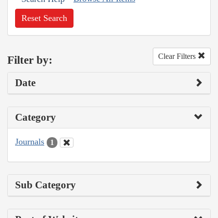
Reset Search
Clear Filters
Filter by:
Date
Category
Journals
1
Sub Category