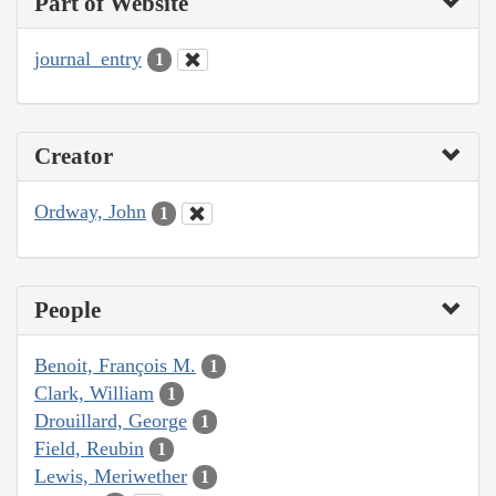
Part of Website
journal_entry
1
Creator
Ordway, John
1
People
Benoit, François M.
1
Clark, William
1
Drouillard, George
1
Field, Reubin
1
Lewis, Meriwether
1