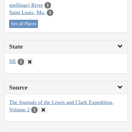
spellings) River
1
Saint Louis, Mo.
1
See all Places
State
NE
1
Source
The Journals of the Lewis and Clark Expedition,
Volume 2
1