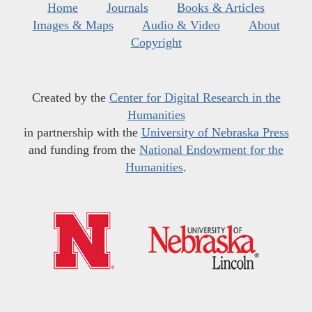
Home
Journals
Books & Articles
Images & Maps
Audio & Video
About
Copyright
Created by the
Center for Digital Research in the
Humanities
in partnership with the
University of Nebraska Press
and funding from the
National Endowment for the
Humanities
.