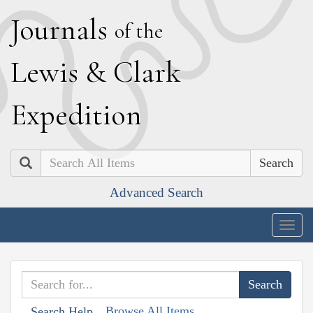
J
ournals
of the
L
ewis
&
C
lark
E
xpedition
Search
Advanced Search
Togg
navig
Browse All Items
Search Help