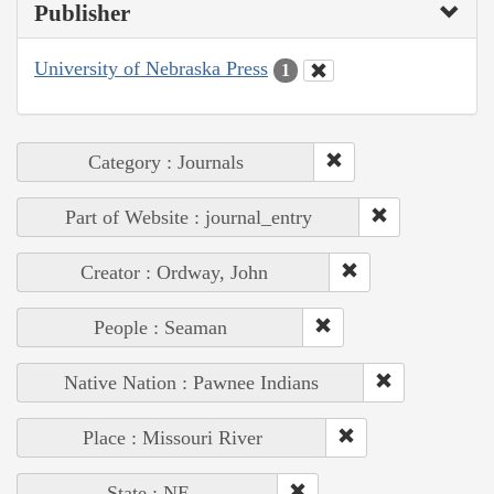
Publisher
University of Nebraska Press
1
Category : Journals
Part of Website : journal_entry
Creator : Ordway, John
People : Seaman
Native Nation : Pawnee Indians
Place : Missouri River
State : NE