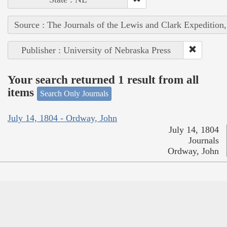
Source : The Journals of the Lewis and Clark Expedition
Publisher : University of Nebraska Press
Your search returned 1 result from all
items
Search Only Journals
July 14, 1804 - Ordway, John
July 14, 1804
Journals
Ordway, John