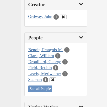
Creator
Ordway, John
1
People
Benoit, François M.
1
Clark, William
1
Drouillard, George
1
Field, Reubin
1
Lewis, Meriwether
1
Seaman
1
See all People