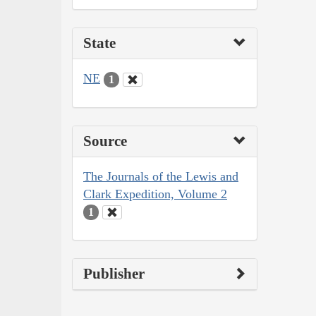
State
NE
1
Source
The Journals of the Lewis and
Clark Expedition, Volume 2
1
Publisher