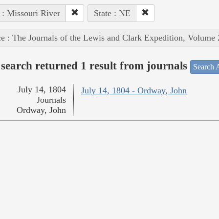
 : Missouri River
State : NE
e : The Journals of the Lewis and Clark Expedition, Volume 
search returned 1 result from journals
Search A
July 14, 1804
July 14, 1804 - Ordway, John
Journals
Ordway, John