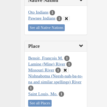
Native Nation
Oto Indians
1
Pawnee Indians
1
See all Native Nations
Place
Benoit, François M.
1
Lamine (Mine) River
1
Missouri River
1
Nishnabotna (Neesh-nah-ba-to-
na and similar spellings) River
1
Saint Louis, Mo.
1
See all Places