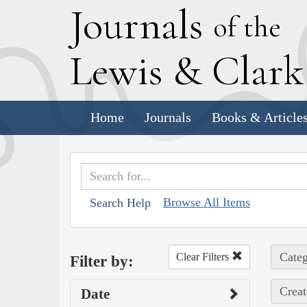
J
ournals
of the
L
ewis
&
C
lar
Home
Journals
Books & Article
Browse All Items
Search Help
Categ
Clear Filters
Filter by:
Creat
Date