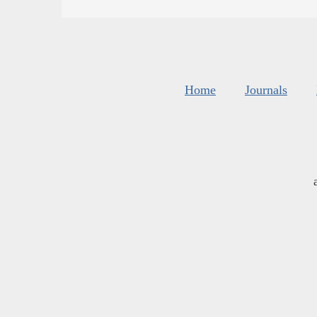
Home
Journals