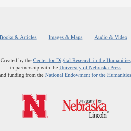
Books & Articles
Images & Maps
Audio & Video
Created by the
Center for Digital Research in the Humanities
in partnership with the
University of Nebraska Press
and funding from the
National Endowment for the Humanitie