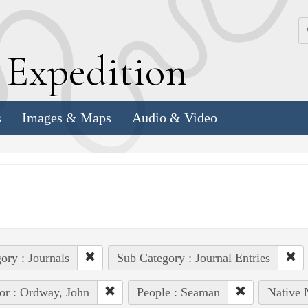
k
E
xpedition
s
Images & Maps
Audio & Video
ory : Journals
Sub Category : Journal Entries
or : Ordway, John
People : Seaman
Native 