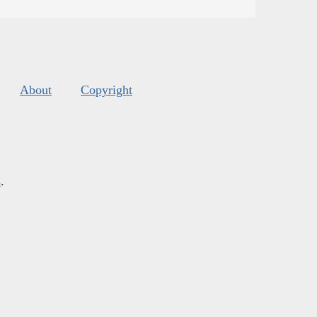
About
Copyright
s
.