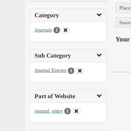
Place
Category
Sourc
Journals
1
Your 
Sub Category
Journal Entries
1
Part of Website
journal_entry
1