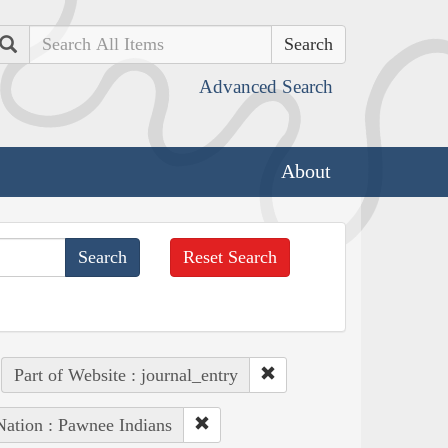
Search
Advanced Search
About
Reset Search
Part of Website : journal_entry
Nation : Pawnee Indians