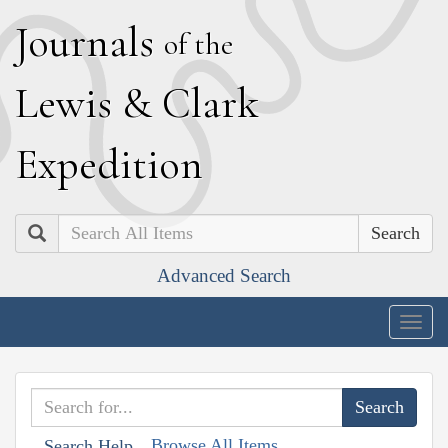
J
ournals
of the
L
ewis
&
C
lark
E
xpedition
Search
Advanced Search
Togg
navig
Browse All Items
Search Help