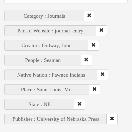
Category : Journals
Part of Website : journal_entry
Creator : Ordway, John
People : Seaman
Native Nation : Pawnee Indians
Place : Saint Louis, Mo.
State : NE
Publisher : University of Nebraska Press