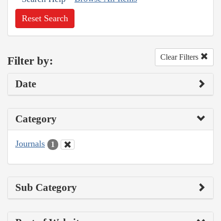
Reset Search
Clear Filters
Filter by:
Date
Category
Journals
1
Sub Category