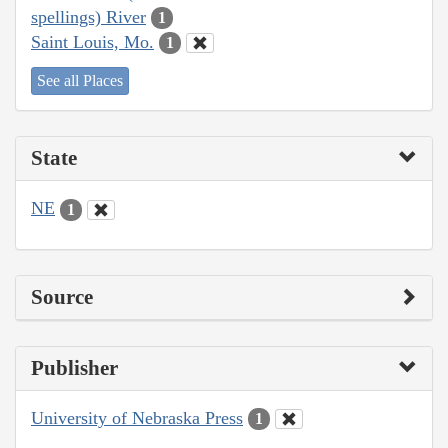
spellings) River
1
Saint Louis, Mo.
1
See all Places
State
NE
1
Source
Publisher
University of Nebraska Press
1