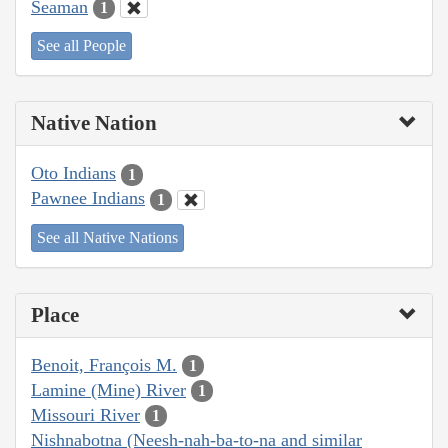
Seaman
1
See all People
Native Nation
Oto Indians
1
Pawnee Indians
1
See all Native Nations
Place
Benoit, François M.
1
Lamine (Mine) River
1
Missouri River
1
Nishnabotna (Neesh-nah-ba-to-na and similar