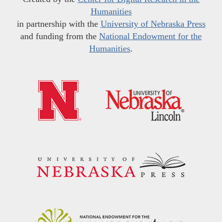
Humanities
in partnership with the
University of Nebraska Press
and funding from the
National Endowment for the
Humanities
.