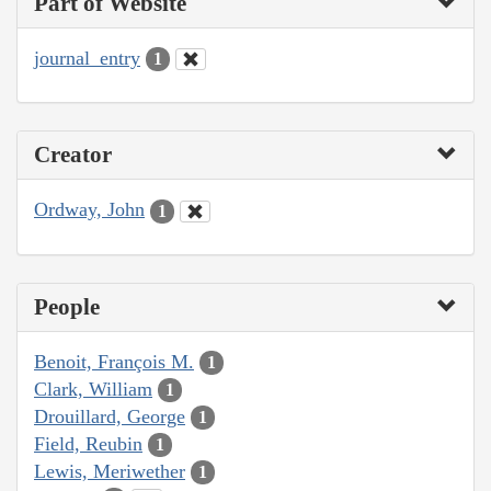
Part of Website
journal_entry
1
Creator
Ordway, John
1
People
Benoit, François M.
1
Clark, William
1
Drouillard, George
1
Field, Reubin
1
Lewis, Meriwether
1