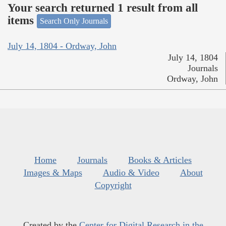
Your search returned 1 result from all
items
Search Only Journals
July 14, 1804 - Ordway, John
July 14, 1804
Journals
Ordway, John
Home
Journals
Books & Articles
Images & Maps
Audio & Video
About
Copyright
Created by the
Center for Digital Research in the