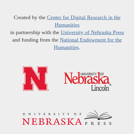
Created by the
Center for Digital Research in the
Humanities
in partnership with the
University of Nebraska Press
and funding from the
National Endowment for the
Humanities
.