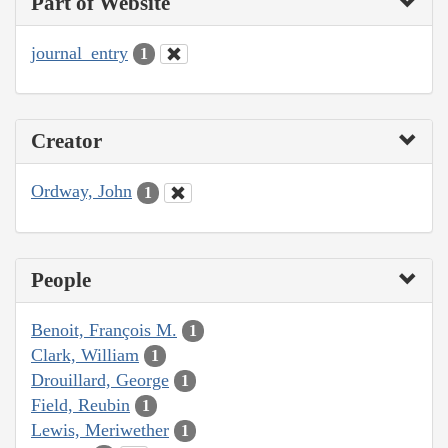
Part of Website
journal_entry
1
Creator
Ordway, John
1
People
Benoit, François M.
1
Clark, William
1
Drouillard, George
1
Field, Reubin
1
Lewis, Meriwether
1