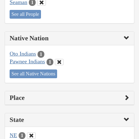
Seaman
1
See all People
Native Nation
Oto Indians
1
Pawnee Indians
1
See all Native Nations
Place
State
NE
1