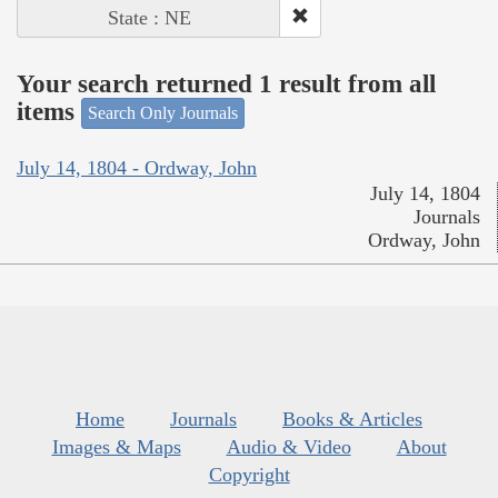
State : NE
Your search returned 1 result from all
items
Search Only Journals
July 14, 1804 - Ordway, John
July 14, 1804
Journals
Ordway, John
Home
Journals
Books & Articles
Images & Maps
Audio & Video
About
Copyright