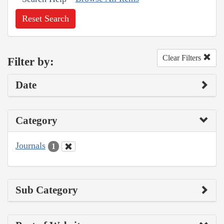
Reset Search
Clear Filters
Filter by:
Date
Category
Journals
1
Sub Category