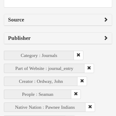
Source
Publisher
Category : Journals
Part of Website : journal_entry
Creator : Ordway, John
People : Seaman
Native Nation : Pawnee Indians