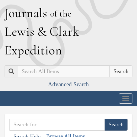
J
ournals
of the
L
ewis
&
C
lark
E
xpedition
Search
Advanced Search
Togg
navig
Browse All Items
Search Help