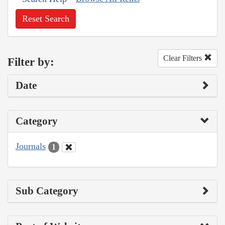
Reset Search
Clear Filters
Filter by:
Date
Category
Journals
1
Sub Category