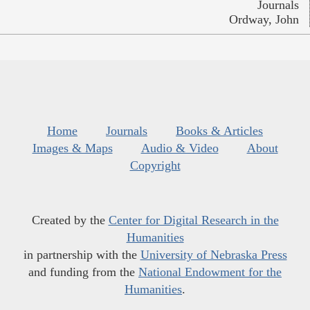
Journals
Ordway, John
Home
Journals
Books & Articles
Images & Maps
Audio & Video
About
Copyright
Created by the
Center for Digital Research in the
Humanities
in partnership with the
University of Nebraska Press
and funding from the
National Endowment for the
Humanities
.