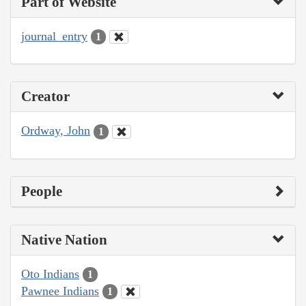
Part of Website
journal_entry
1
Creator
Ordway, John
1
People
Native Nation
Oto Indians
1
Pawnee Indians
1