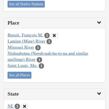
See all Native Nations
Place
Benoit, François M.
1
Lamine (Mine) River
1
Missouri River
1
Nishnabotna (Neesh-nah-ba-to-na and similar
spellings) River
1
Saint Louis, Mo.
1
See all Places
State
NE
1