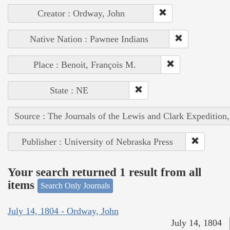
Creator : Ordway, John
Native Nation : Pawnee Indians
Place : Benoit, François M.
State : NE
Source : The Journals of the Lewis and Clark Expedition
Publisher : University of Nebraska Press
Your search returned 1 result from all
items
Search Only Journals
July 14, 1804 - Ordway, John
July 14, 1804