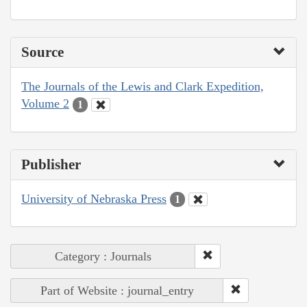
Source
The Journals of the Lewis and Clark Expedition,
Volume 2
1
Publisher
University of Nebraska Press
1
Category : Journals
Part of Website : journal_entry