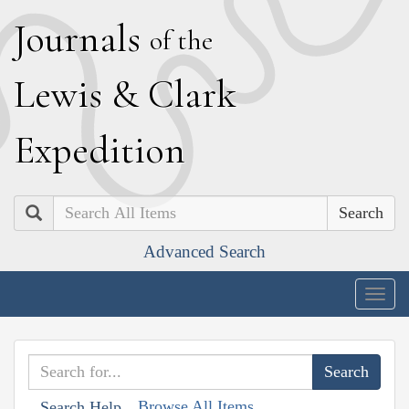
J
ournals
of the
L
ewis
&
C
lark
E
xpedition
Search
Advanced Search
Togg
navig
Browse All Items
Search Help